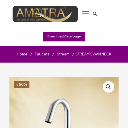
Download Catalouge
Home
/
Faucets
/
Stream
/
STREAM SWAN NECK
↓ 50%