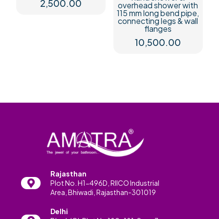
2,500.00
overhead shower with
115 mm long bend pipe,
connecting legs & wall
flanges
10,500.00
Rajasthan
Plot No. H1-496D, RIICO Industrial
Area, Bhiwadi, Rajasthan-301019
Delhi