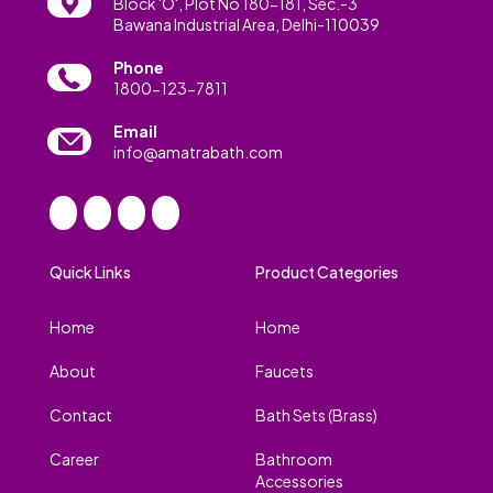
Block 'O', Plot No 180-181, Sec.-3
Bawana Industrial Area, Delhi-110039
Phone
1800-123-7811
Email
info@amatrabath.com
Quick Links
Product Categories
Home
Home
About
Faucets
Contact
Bath Sets (Brass)
Career
Bathroom
Accessories