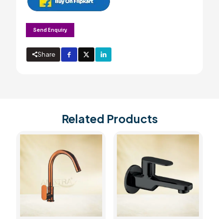
Send Enquiry
Share
Related Products