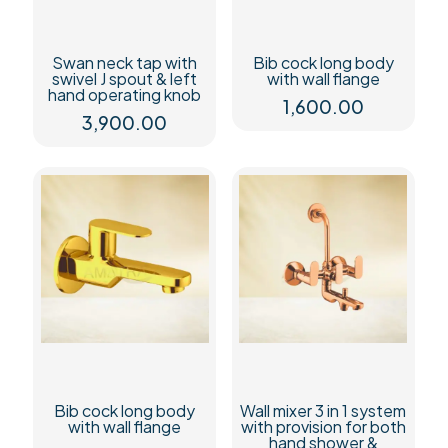
Swan neck tap with
Bib cock long body
swivel J spout & left
with wall flange
hand operating knob
1,600.00
3,900.00
Bib cock long body
Wall mixer 3 in 1 system
with wall flange
with provision for both
hand shower &