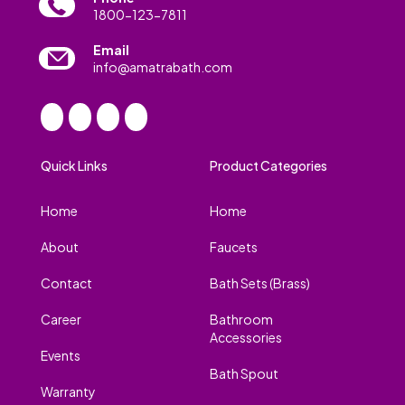
1800-123-7811
Email
info@amatrabath.com
Quick Links
Product Categories
Home
Home
About
Faucets
Contact
Bath Sets (Brass)
Career
Bathroom
Accessories
Events
Bath Spout
Warranty