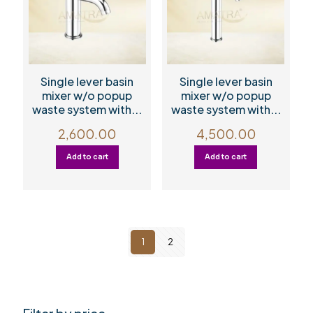
Single lever basin
Single lever basin
mixer w/o popup
mixer w/o popup
waste system with...
waste system with...
2,600.00
4,500.00
Add to cart
Add to cart
1
2