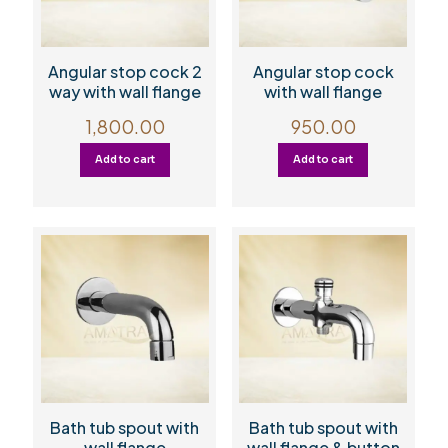
Angular stop cock 2
Angular stop cock
way with wall flange
with wall flange
1,800.00
950.00
Add to cart
Add to cart
Bath tub spout with
Bath tub spout with
wall flange
wall flange & button