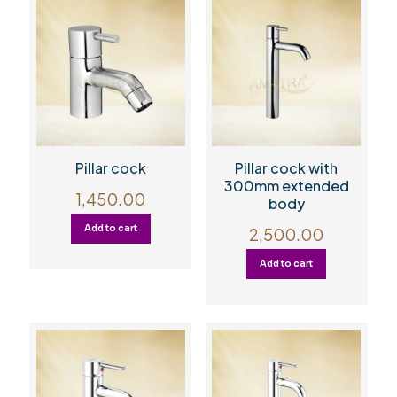
Pillar cock
Pillar cock with
300mm extended
1,450.00
body
Add to cart
2,500.00
Add to cart