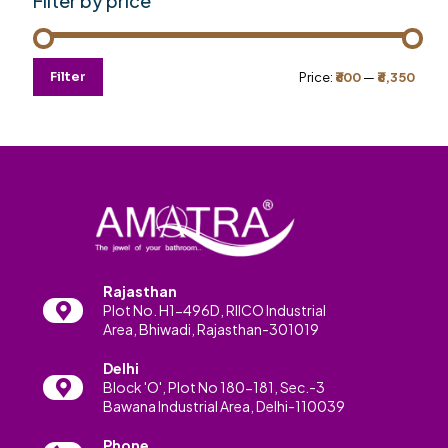
Filter by price
Min
Max
Filter
Price:
₹600
—
₹6,350
price
price
Rajasthan
Plot No. H1-496D, RIICO Industrial
Area, Bhiwadi, Rajasthan-301019
Delhi
Block 'O', Plot No 180-181, Sec.-3
Bawana Industrial Area, Delhi-110039
Phone