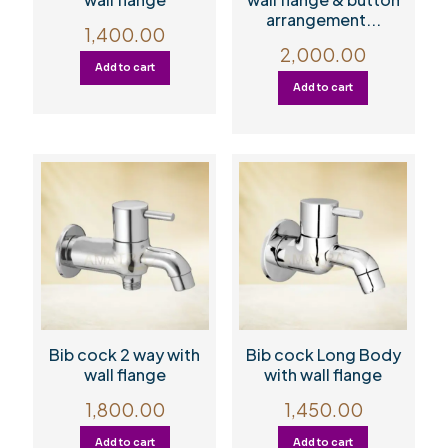
arrangement...
1,400.00
2,000.00
Add to cart
Add to cart
Bib cock 2 way with
Bib cock Long Body
wall flange
with wall flange
1,800.00
1,450.00
Add to cart
Add to cart