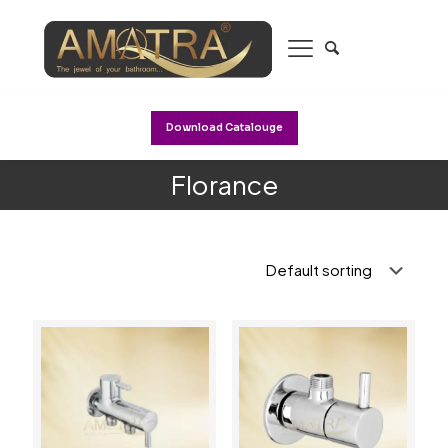
Download Catalouge
Florance