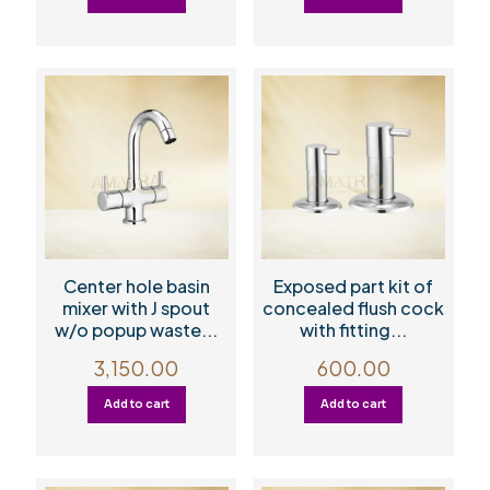
Center hole basin
Exposed part kit of
mixer with J spout
concealed flush cock
w/o popup waste...
with fitting...
3,150.00
600.00
Add to cart
Add to cart