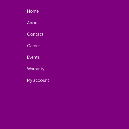
Home
About
Contact
Career
Events
Warranty
My account