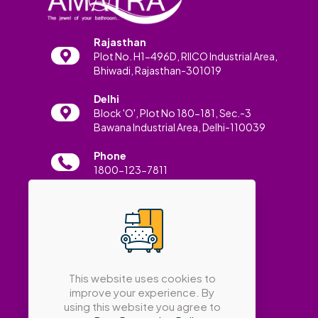
Rajasthan
Plot No. H1-496D, RIICO Industrial Area,
Bhiwadi, Rajasthan-301019
Delhi
Block 'O', Plot No 180-181, Sec.-3
Bawana Industrial Area, Delhi-110039
Phone
1800-123-7811
Email
info@amatrabath.com
This website uses cookies to
improve your experience. By
using this website you agree to