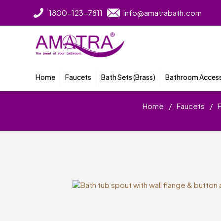
1800-123-7811
info@amatrabath.com
Home
Faucets
Bath Sets (Brass)
Bathroom Access
Home
/
Faucets
/