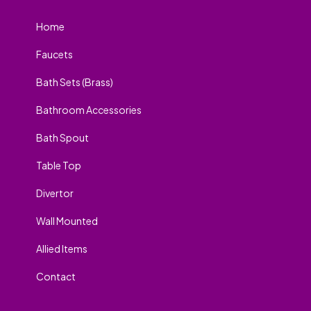
Home
Faucets
Bath Sets (Brass)
Bathroom Accessories
Bath Spout
Table Top
Divertor
Wall Mounted
Allied Items
Contact