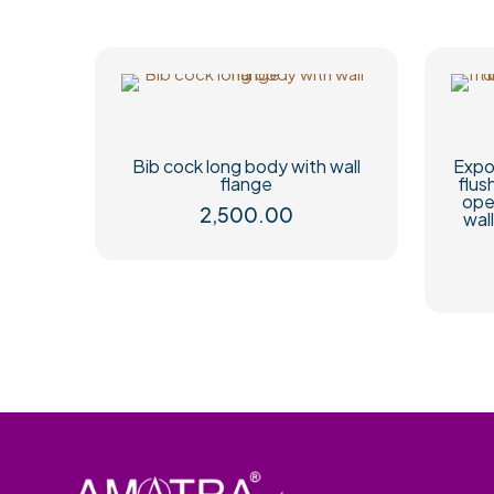
Bib cock long body with wall
Expo
flange
flus
ope
2,500.00
wal