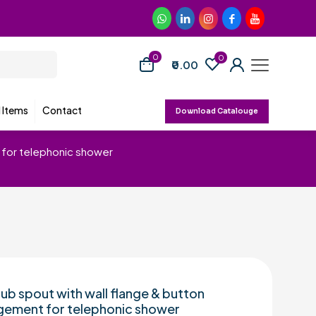
0
0
₹0.00
d Items
Contact
Download Catalouge
t for telephonic shower
tub spout with wall flange & button
gement for telephonic shower