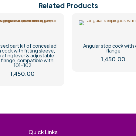
Related Products
sed part kit of concealed
Angular stop cock with 
h cock with fitting sleeve,
flange
rating lever & adjustable
1,450.00
l flange, compatible with
101-102
1,450.00
Quick Links