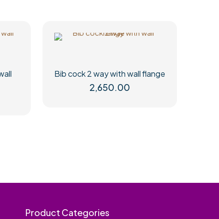
wall
Bib cock 2 way with wall flange
2,650.00
Product Categories