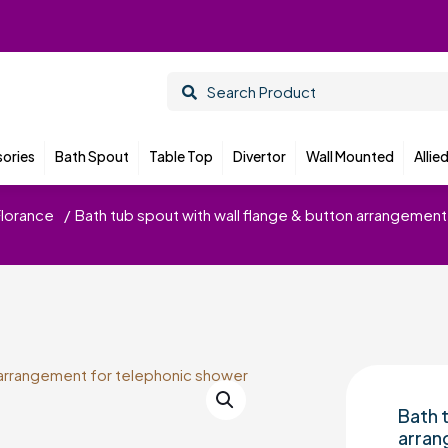
ories
Bath Spout
Table Top
Divertor
Wall Mounted
Allie
Florance
/
Bath tub spout with wall flange & button arrangemen
Bath 
arran