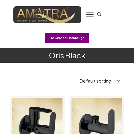
Download Catalouge
Oris Black