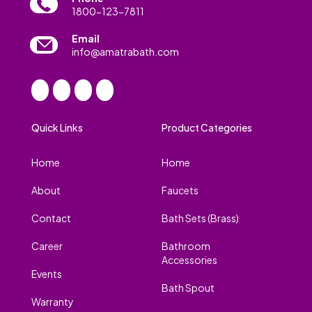
1800-123-7811
Email
info@amatrabath.com
Quick Links
Product Categories
Home
Home
About
Faucets
Contact
Bath Sets (Brass)
Career
Bathroom
Accessories
Events
Bath Spout
Warranty