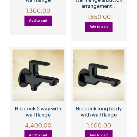
arrangement...
1,300.00
1,850.00
Add to cart
Add to cart
Bib cock 2 way with
Bib cock long body
wall flange
with wall flange
4,400.00
1,600.00
Add to cart
Add to cart