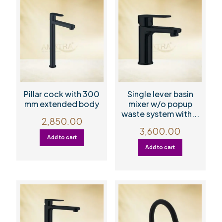
Pillar cock with 300
Single lever basin
mm extended body
mixer w/o popup
waste system with...
2,850.00
3,600.00
Add to cart
Add to cart