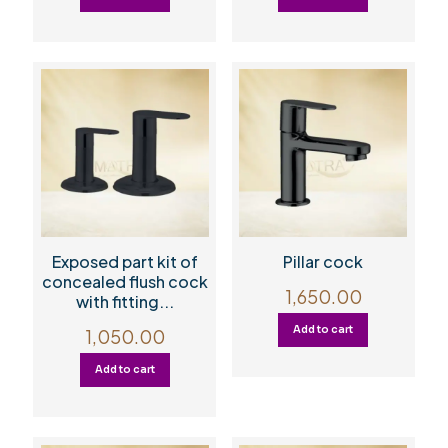
Exposed part kit of
Pillar cock
concealed flush cock
1,650.00
with fitting...
Add to cart
1,050.00
Add to cart