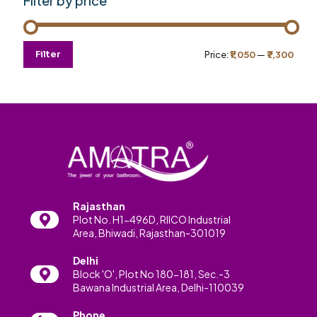
Filter by price
Min
Max
Filter
Price:
₹1,050
—
₹7,300
price
price
Rajasthan
Plot No. H1-496D, RIICO Industrial
Area, Bhiwadi, Rajasthan-301019
Delhi
Block 'O', Plot No 180-181, Sec.-3
Bawana Industrial Area, Delhi-110039
Phone