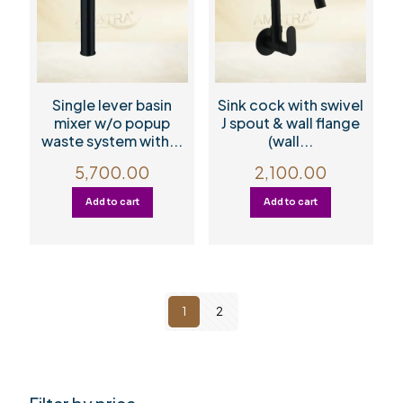
Single lever basin
Sink cock with swivel
mixer w/o popup
J spout & wall flange
waste system with...
(wall...
5,700.00
2,100.00
Add to cart
Add to cart
1
2