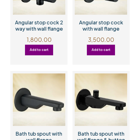
Angular stop cock 2
Angular stop cock
way with wall flange
with wall flange
1,800.00
3,500.00
Add to cart
Add to cart
Bath tub spout with
Bath tub spout with
wall flange
wall flange & button