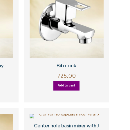
ay
Bib cock
725.00
Add to cart
Center hole basin mixer with J