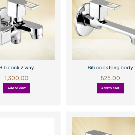
Bib cock 2 way
Bib cock long body
1,300.00
825.00
Add to cart
Add to cart