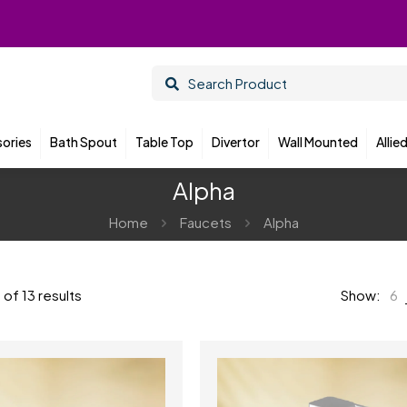
ories
Bath Spout
Table Top
Divertor
Wall Mounted
Allie
Alpha
Home
Faucets
Alpha
of 13 results
Show:
6