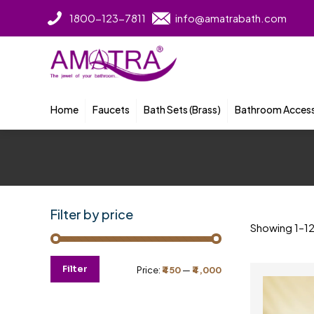
1800-123-7811
info@amatrabath.com
Home
Faucets
Bath Sets (Brass)
Bathroom Access
Filter by price
Showing 1–12 
Min
Max
Filter
Price:
₹450
—
₹4,000
price
price