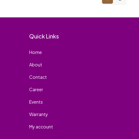
Quick Links
Home
About
Contact
Career
Events
Warranty
My account