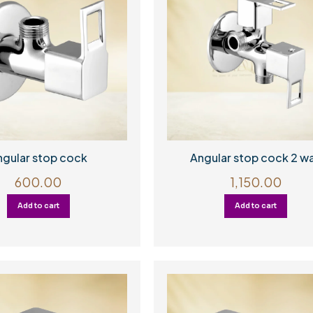
ngular stop cock
Angular stop cock 2 w
600.00
1,150.00
Add to cart
Add to cart