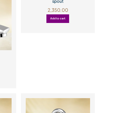
spout
2,350.00
Add to cart