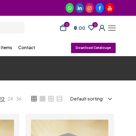
0
0
₹0.00
d Items
Contact
Download Catalouge
12
24
36