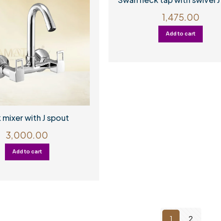
1,475.00
Add to cart
 mixer with J spout
3,000.00
Add to cart
1
2