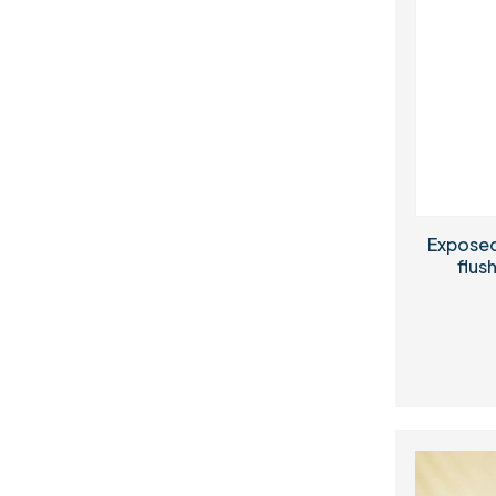
Exposed
flush