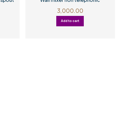
3,000.00
Add to cart