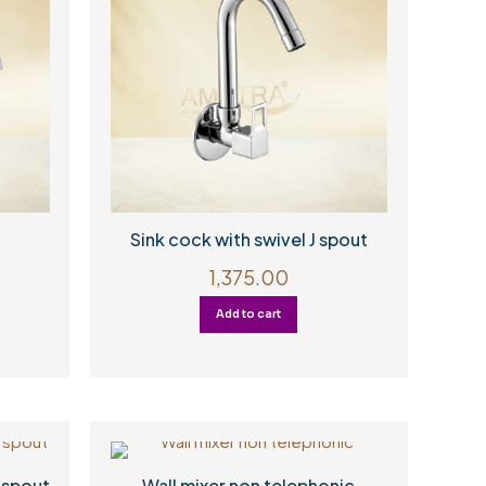
Sink cock with swivel J spout
1,375.00
Add to cart
 spout
Wall mixer non telephonic