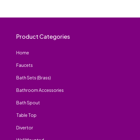
Product Categories
Home
Faucets
Bath Sets (Brass)
Bathroom Accessories
Bath Spout
Table Top
Divertor
Wall Mounted