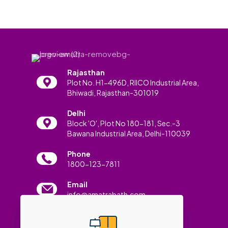
Rajasthan
Plot No. H1-496D, RIICO Industrial Area,
Bhiwadi, Rajasthan-301019
Delhi
Block 'O', Plot No 180-181, Sec.-3
Bawana Industrial Area, Delhi-110039
Phone
1800-123-7811
Email
info@amatrabath.com