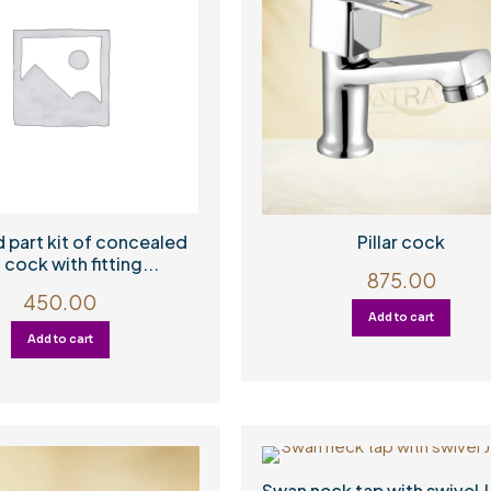
 part kit of concealed
Pillar cock
 cock with fitting...
875.00
450.00
Add to cart
Add to cart
Swan neck tap with swivel J