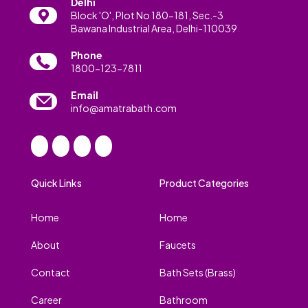
Delhi
Block 'O', Plot No 180-181, Sec.-3
Bawana Industrial Area, Delhi-110039
Phone
1800-123-7811
Email
info@amatrabath.com
Quick Links
Product Categories
Home
Home
About
Faucets
Contact
Bath Sets (Brass)
Career
Bathroom