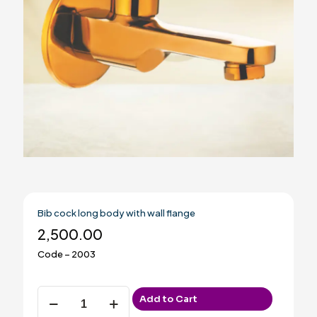
Bib cock long body with wall flange
2,500.00
Code – 2003
Bib
Add to Cart
cock