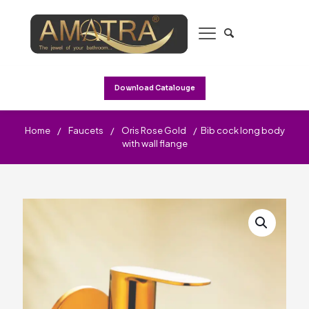
Download Catalouge
Home
/
Faucets
/
Oris Rose Gold
/
Bib cock long body
with wall flange