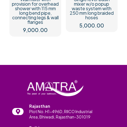
provision for overhead
mixer w/o popup
shower with 115 mm
waste system with
long bend pipe,
250 mm long braided
connecting legs & wall
hoses
flanges
5,000.00
9,000.00
Rajasthan
Plot No. H1-496D, RIICO Industrial
Area, Bhiwadi, Rajasthan-301019