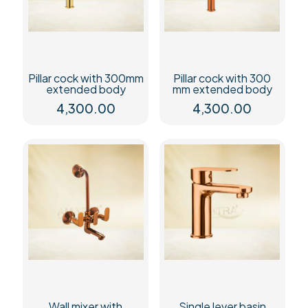
Pillar cock with 300mm
Pillar cock with 300
extended body
mm extended body
4,300.00
4,300.00
Wall mixer with
Single lever basin