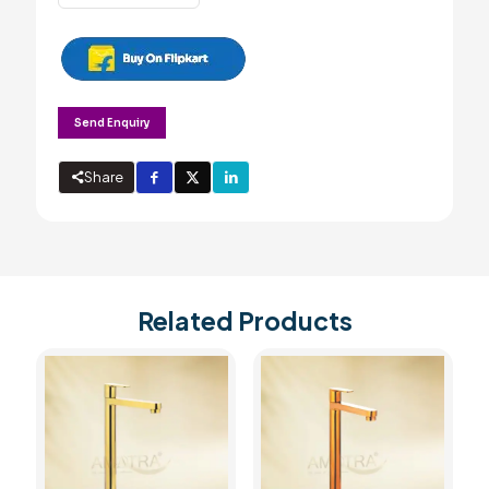
long
body
with
wall
flange
quantity
Send Enquiry
Share
Related Products