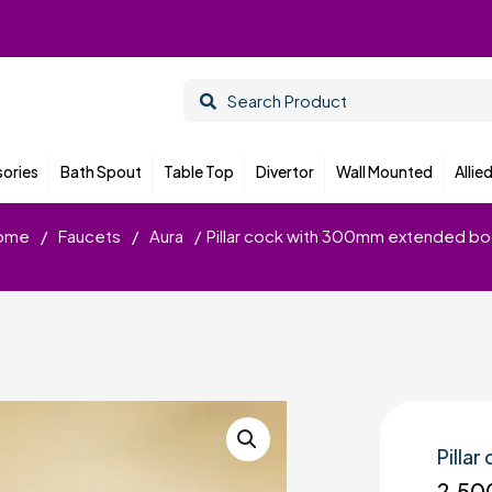
ories
Bath Spout
Table Top
Divertor
Wall Mounted
Allie
ome
/
Faucets
/
Aura
/
Pillar cock with 300mm extended b
Pilla
2,50