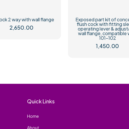
ock 2 way with wall flange
Exposed part kit of conc
flush cock with fitting sl
2,650.00
operating lever & adjust
wall flange, compatible 
101-102
1,450.00
Quick Links
Home
About