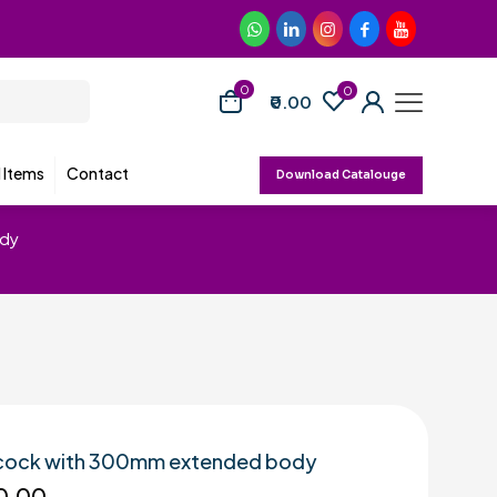
0
0
₹0.00
d Items
Contact
Download Catalouge
ody
r cock with 300mm extended body
0.00