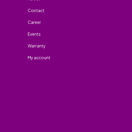
Contact
Career
Events
Warranty
My account