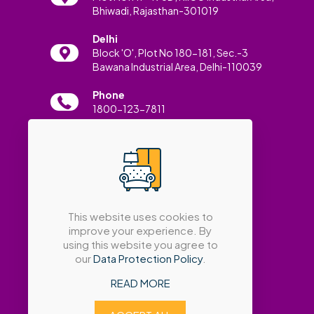
Bhiwadi, Rajasthan-301019
Delhi
Block 'O', Plot No 180-181, Sec.-3
Bawana Industrial Area, Delhi-110039
Phone
1800-123-7811
Email
info@amatrabath.com
This website uses cookies to
improve your experience. By
using this website you agree to
our
Data Protection Policy
.
READ MORE