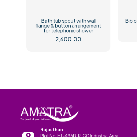
Bath tub spout with wall
Bib c
flange & button arrangement
for telephonic shower
2,600.00
Rajasthan
Plot No. H1-496D, RIICO Industrial Area,