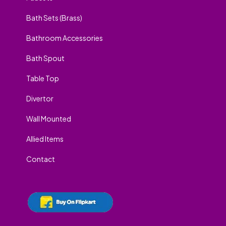
Bath Sets (Brass)
Bathroom Accessories
Bath Spout
Table Top
Divertor
Wall Mounted
Allied Items
Contact