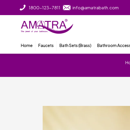
1800-123-7811
info@amatrabath.com
Home
Faucets
Bath Sets (Brass)
Bathroom Access
H