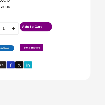
– 6006
Add to Cart
m
ded
Send Enquiry
ty
re