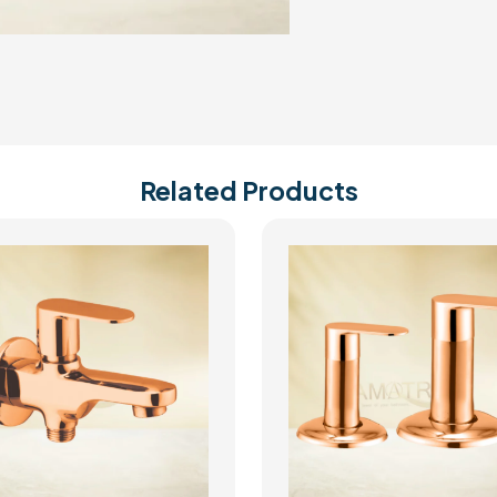
Related Products