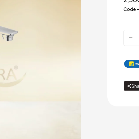
Code 
Pillar
cock
with
300m
exten
body
quanti
Sha