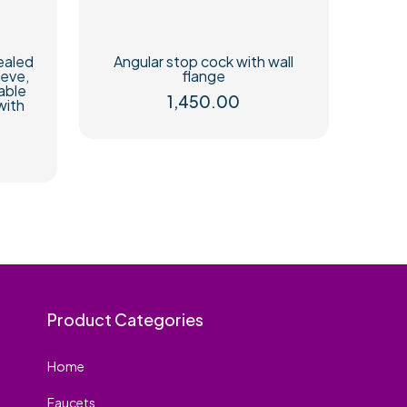
ealed
Angular stop cock with wall
eeve,
flange
able
1,450.00
with
Product Categories
Home
Faucets