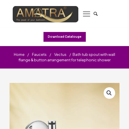
Download Catalouge
Home
/
Faucets
/
Vectus
/
Bath tub spout with wall
flange & button arrangement for telephonic shower