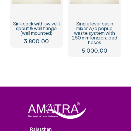
Sink cock with swivel J
Single lever basin
spout & wall flange
mixer w/o popup
(wall mounted)
waste system with
250 mm long braided
3,800.00
hoses
5,000.00
Rajasthan