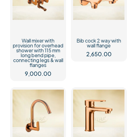
Wall mixer with
Bib cock 2 way with
provision for overhead
wall flange
shower with 115 mm
2,650.00
long bend pipe,
connecting legs & wall
flanges
9,000.00