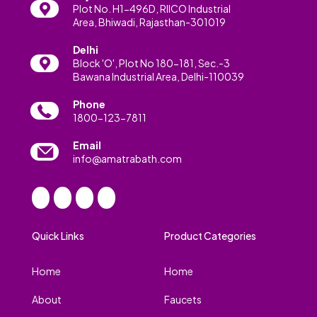
Plot No. H1-496D, RIICO Industrial
Area, Bhiwadi, Rajasthan-301019
Delhi
Block 'O', Plot No 180-181, Sec.-3
Bawana Industrial Area, Delhi-110039
Phone
1800-123-7811
Email
info@amatrabath.com
Quick Links
Product Categories
Home
Home
About
Faucets