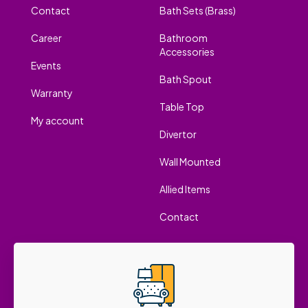
Contact
Bath Sets (Brass)
Career
Bathroom
Accessories
Events
Bath Spout
Warranty
Table Top
My account
Divertor
Wall Mounted
Allied Items
Contact