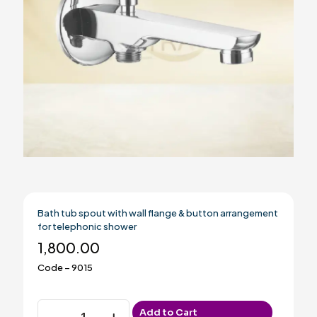
Bath tub spout with wall flange & button arrangement
for telephonic shower
1,800.00
Code – 9015
Bath
Add to Cart