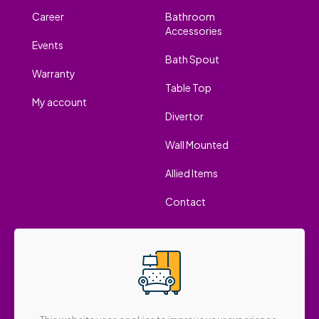
Career
Bathroom
Accessories
Events
Bath Spout
Warranty
Table Top
My account
Divertor
Wall Mounted
Allied Items
Contact