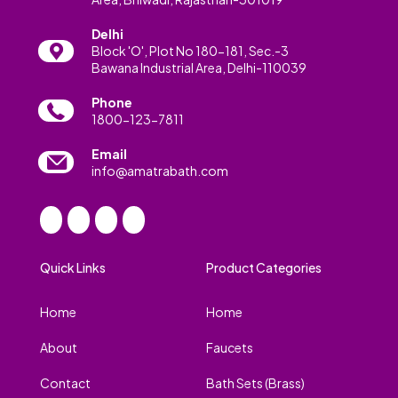
Delhi
Block 'O', Plot No 180-181, Sec.-3
Bawana Industrial Area, Delhi-110039
Phone
1800-123-7811
Email
info@amatrabath.com
Quick Links
Product Categories
Home
Home
About
Faucets
Contact
Bath Sets (Brass)