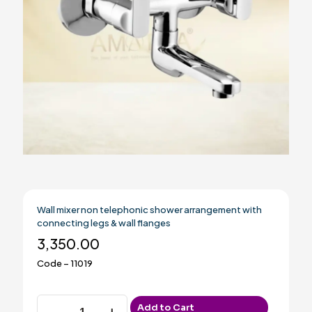
Wall mixer non telephonic shower arrangement with
connecting legs & wall flanges
3,350.00
Code – 11019
Wall
Add to Cart