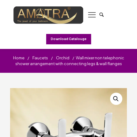
Download Catalouge
Home
/
Faucets
/
Orchid
/
Wall mixer non telephonic
shower arrangement with connecting legs & wall flanges