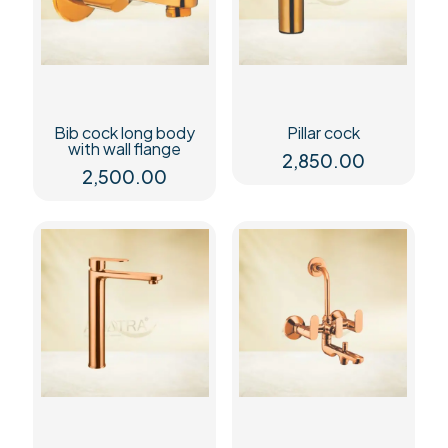
Bib cock long body
Pillar cock
with wall flange
2,850.00
2,500.00