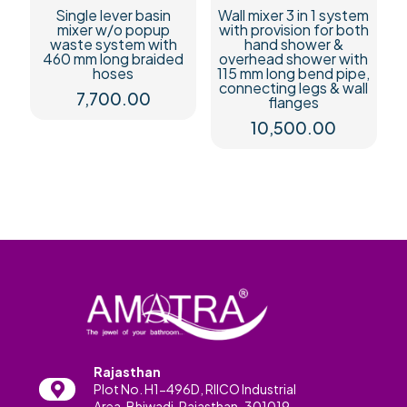
Single lever basin
Wall mixer 3 in 1 system
mixer w/o popup
with provision for both
waste system with
hand shower &
460 mm long braided
overhead shower with
hoses
115 mm long bend pipe,
connecting legs & wall
7,700.00
flanges
10,500.00
Rajasthan
Plot No. H1-496D, RIICO Industrial
Area, Bhiwadi, Rajasthan-301019