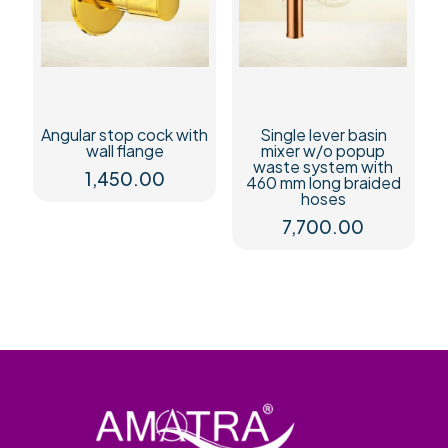
Angular stop cock with
Single lever basin
wall flange
mixer w/o popup
waste system with
1,450.00
460 mm long braided
hoses
7,700.00