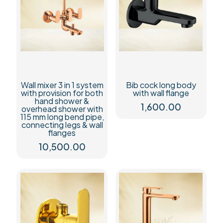
&
wall
flanges
quantity
Wall mixer 3 in 1 system
Bib cock long body
with provision for both
with wall flange
hand shower &
1,600.00
overhead shower with
115 mm long bend pipe,
connecting legs & wall
flanges
10,500.00