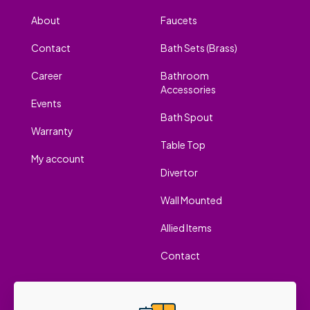
About
Faucets
Contact
Bath Sets (Brass)
Career
Bathroom
Accessories
Events
Bath Spout
Warranty
Table Top
My account
Divertor
Wall Mounted
Allied Items
Contact