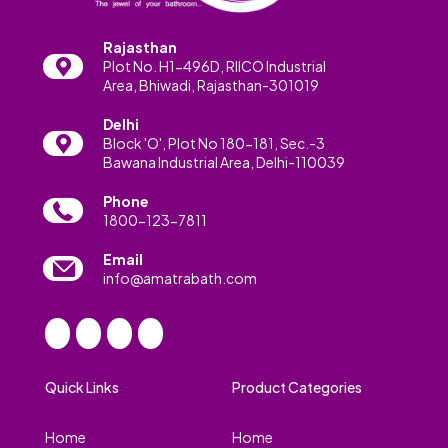
Rajasthan
Plot No. H1-496D, RIICO Industrial
Area, Bhiwadi, Rajasthan-301019
Delhi
Block 'O', Plot No 180-181, Sec.-3
Bawana Industrial Area, Delhi-110039
Phone
1800-123-7811
Email
info@amatrabath.com
Quick Links
Product Categories
Home
Home