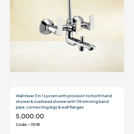
Wall mixer 3 in 1 system with provision for both hand
shower & overhead shower with 115 mm long bend
pipe, connecting legs & wall flanges
5,000.00
Code – 11018