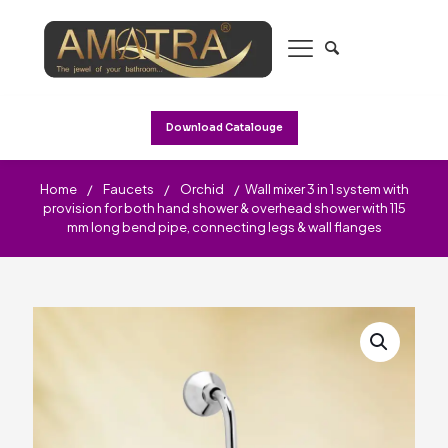
Download Catalouge
Home
/
Faucets
/
Orchid
/
Wall mixer 3 in 1 system with
provision for both hand shower & overhead shower with 115
mm long bend pipe, connecting legs & wall flanges