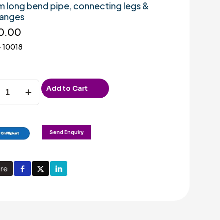
m long bend pipe, connecting legs &
langes
0.00
 10018
Add to Cart
m
Send Enquiry
on
re
r
ad