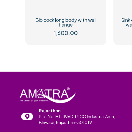
Bib cock long body with wall
Sink 
flange
wa
1,600.00
Rajasthan
Plot No. H1-496D, RIICO Industrial Area,
Bhiwadi, Rajasthan-301019