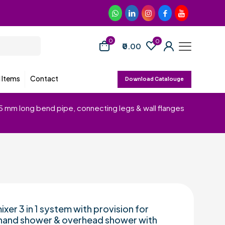
0
0
₹0.00
d Items
Contact
Download Catalouge
15 mm long bend pipe, connecting legs & wall flanges
ixer 3 in 1 system with provision for
hand shower & overhead shower with