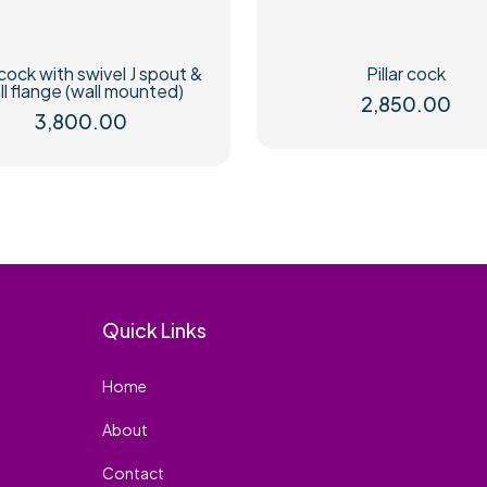
cock with swivel J spout &
Pillar cock
ll flange (wall mounted)
2,850.00
3,800.00
Quick Links
Home
About
Contact