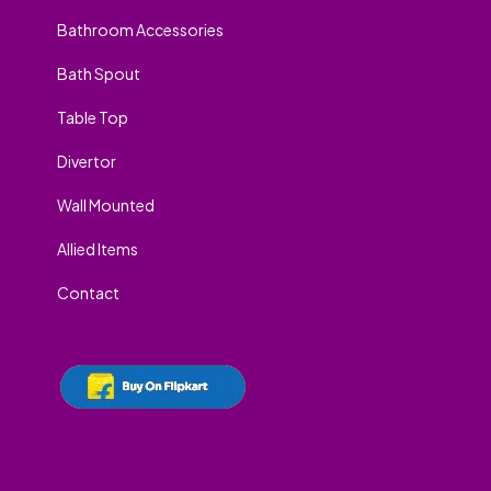
Bathroom Accessories
Bath Spout
Table Top
Divertor
Wall Mounted
Allied Items
Contact