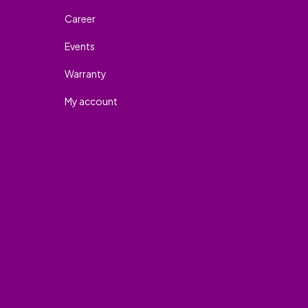
Career
Events
Warranty
My account