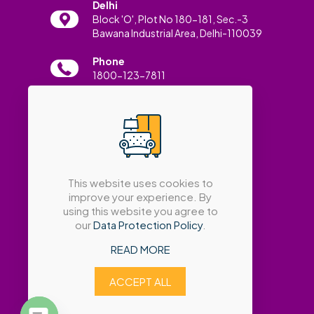
Delhi
Block 'O', Plot No 180-181, Sec.-3
Bawana Industrial Area, Delhi-110039
Phone
1800-123-7811
Email
info@amatrabath.com
This website uses cookies to
improve your experience. By
using this website you agree to
our
Data Protection Policy
.
READ MORE
ACCEPT ALL