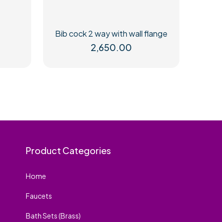
Bib cock 2 way with wall flange
2,650.00
Product Categories
Home
Faucets
Bath Sets (Brass)