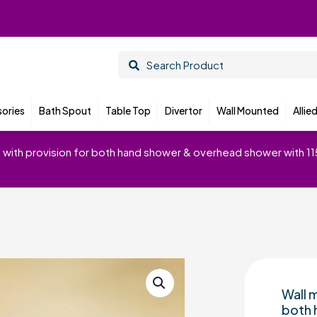
ories
Bath Spout
Table Top
Divertor
Wall Mounted
Allie
em with provision for both hand shower & overhead shower with 1
Wall m
both 