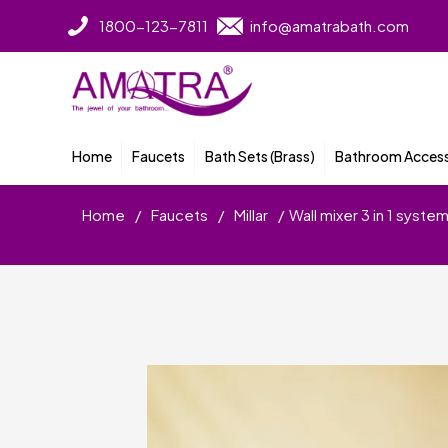
1800-123-7811
info@amatrabath.com
Home
Faucets
Bath Sets (Brass)
Bathroom Access
Home
/
Faucets
/
Millar
/
Wall mixer 3 in 1 syst