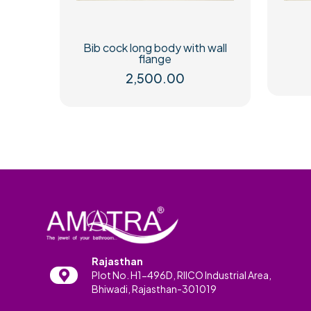
Bib cock long body with wall
flange
2,500.00
Rajasthan
Plot No. H1-496D, RIICO Industrial Area,
Bhiwadi, Rajasthan-301019