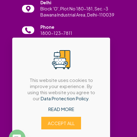
Delhi
Block 'O', Plot No 180-181, Sec.-3
Bawana Industrial Area, Delhi-110039
Phone
1800-123-7811
Email
info@amatrabath.com
This website uses cookies to
improve your experience. By
using this website you agree to
our
Data Protection Policy
.
READ MORE
ACCEPT ALL