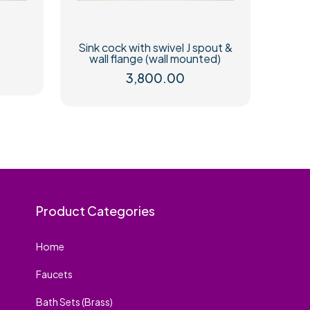
Sink cock with swivel J spout &
wall flange (wall mounted)
3,800.00
Product Categories
Home
Faucets
Bath Sets (Brass)