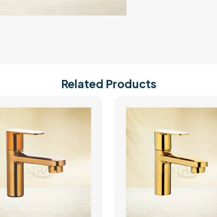
Related Products