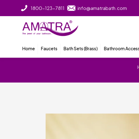
1800-123-7811
info@amatrabath.com
Home
Faucets
Bath Sets (Brass)
Bathroom Access