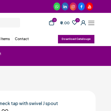
0
0
₹0.00
d Items
Contact
Download Catalouge
t
neck tap with swivel J spout
5.00