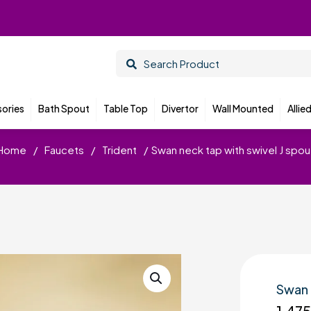
ories
Bath Spout
Table Top
Divertor
Wall Mounted
Allie
Home
/
Faucets
/
Trident
/
Swan neck tap with swivel J spou
Swan 
1,47