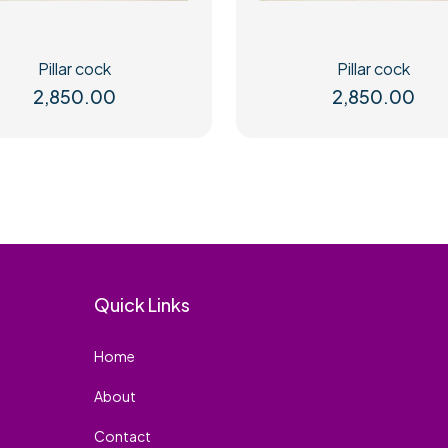
Pillar cock
Pillar cock
2,850.00
2,850.00
Quick Links
Home
About
Contact