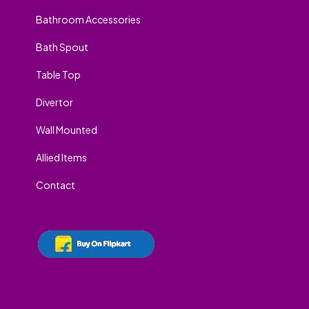
Bathroom Accessories
Bath Spout
Table Top
Divertor
Wall Mounted
Allied Items
Contact