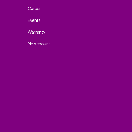
Career
Events
Warranty
My account