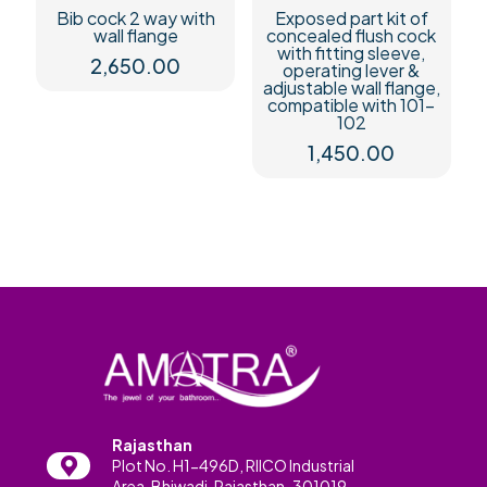
Bib cock 2 way with
Exposed part kit of
wall flange
concealed flush cock
with fitting sleeve,
2,650.00
operating lever &
adjustable wall flange,
compatible with 101-
102
1,450.00
Rajasthan
Plot No. H1-496D, RIICO Industrial
Area, Bhiwadi, Rajasthan-301019