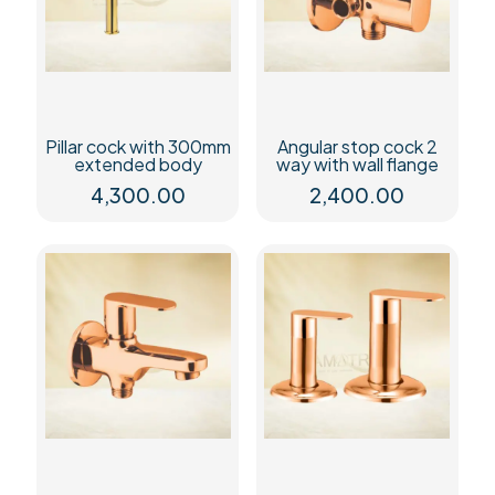
Pillar cock with 300mm
Angular stop cock 2
extended body
way with wall flange
4,300.00
2,400.00