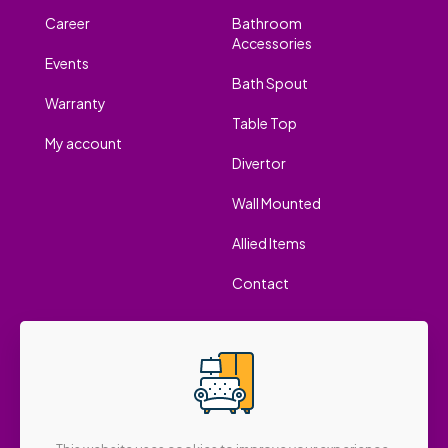
Career
Bathroom
Accessories
Events
Bath Spout
Warranty
Table Top
My account
Divertor
Wall Mounted
Allied Items
Contact