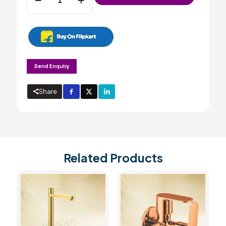
mixer
with
swivel
spout
&
wall
flange
Send Enquiry
(Wall
Mounted)
quantity
Share
Related Products