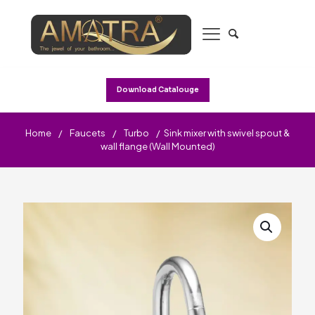
Download Catalouge
Home
/
Faucets
/
Turbo
/
Sink mixer with swivel spout &
wall flange (Wall Mounted)