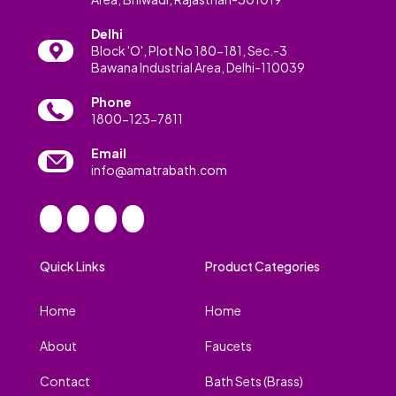
Delhi
Block 'O', Plot No 180-181, Sec.-3
Bawana Industrial Area, Delhi-110039
Phone
1800-123-7811
Email
info@amatrabath.com
Quick Links
Product Categories
Home
Home
About
Faucets
Contact
Bath Sets (Brass)