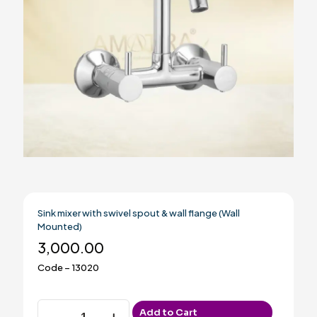
Sink mixer with swivel spout & wall flange (Wall
Mounted)
3,000.00
Code – 13020
Sink
Add to Cart