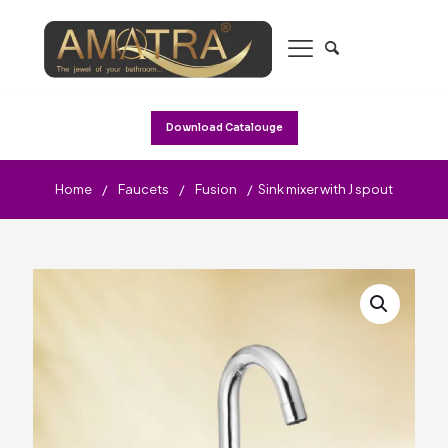
Download Catalouge
Home
/
Faucets
/
Fusion
/
Sink mixer with J spout