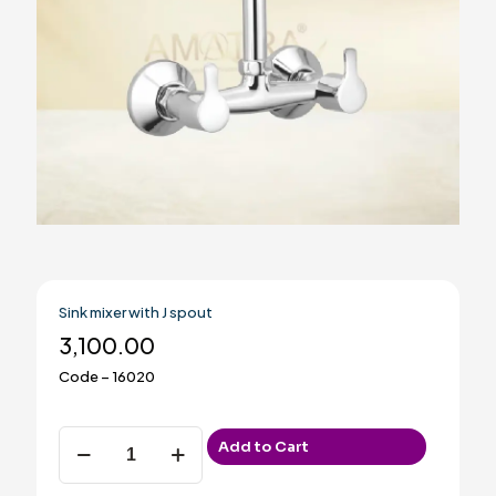
Sink mixer with J spout
3,100.00
Code – 16020
Sink
Add to Cart
mixer
with