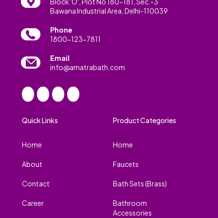
Block 'O', Plot No 180-181, Sec.-3
Bawana Industrial Area, Delhi-110039
Phone
1800-123-7811
Email
info@amatrabath.com
Quick Links
Product Categories
Home
Home
About
Faucets
Contact
Bath Sets (Brass)
Career
Bathroom
Accessories