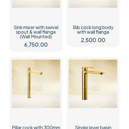
Sink mixer with swivel
Bib cock long body
spout & wall flange
with wall flange
(Wall Mounted)
2,500.00
6,750.00
Pillar cock with 300mm
Single lever basin