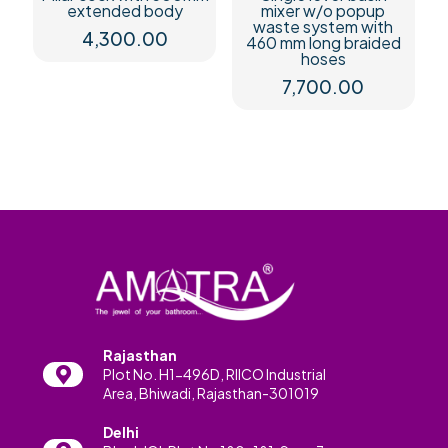
extended body
mixer w/o popup
waste system with
4,300.00
460 mm long braided
hoses
7,700.00
Rajasthan
Plot No. H1-496D, RIICO Industrial
Area, Bhiwadi, Rajasthan-301019
Delhi