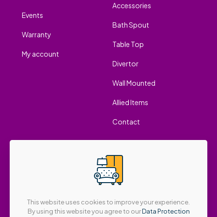
Accessories
Events
Bath Spout
Warranty
Table Top
My account
Divertor
Wall Mounted
Allied Items
Contact
This website uses cookies to improve your experience.
By using this website you agree to our
Data Protection