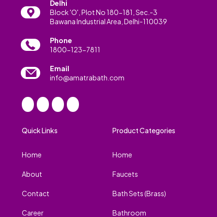
Delhi
Block 'O', Plot No 180-181, Sec.-3
Bawana Industrial Area, Delhi-110039
Phone
1800-123-7811
Email
info@amatrabath.com
Quick Links
Product Categories
Home
Home
About
Faucets
Contact
Bath Sets (Brass)
Career
Bathroom