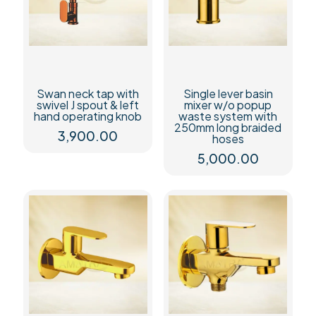
Swan neck tap with
Single lever basin
swivel J spout & left
mixer w/o popup
hand operating knob
waste system with
250mm long braided
3,900.00
hoses
5,000.00