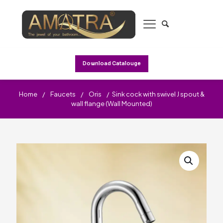
Download Catalouge
Home
/
Faucets
/
Oris
/
Sink cock with swivel J spout &
wall flange (Wall Mounted)