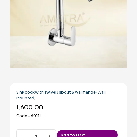
Sink cock with swivel J spout & wall flange (Wall
Mounted)
1,600.00
Code – 6011J
Sink
Add to Cart