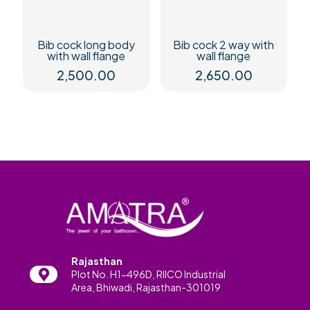
Bib cock long body
Bib cock 2 way with
with wall flange
wall flange
2,500.00
2,650.00
Rajasthan
Plot No. H1-496D, RIICO Industrial
Area, Bhiwadi, Rajasthan-301019