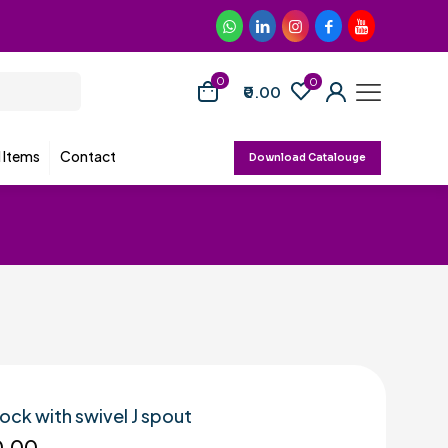
0
0
₹0.00
d Items
Contact
Download Catalouge
cock with swivel J spout
0.00