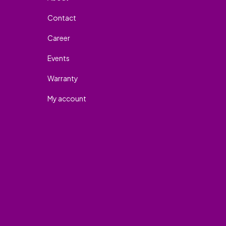
Contact
Career
Events
Warranty
My account