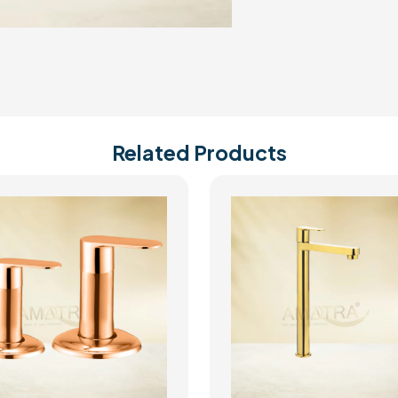
Related Products