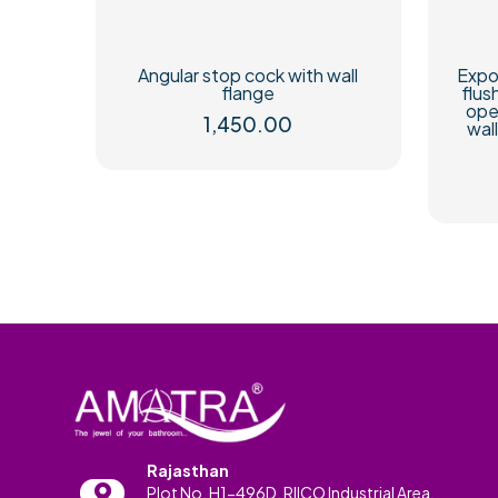
Angular stop cock with wall
Expo
flange
flus
ope
1,450.00
wal
Rajasthan
Plot No. H1-496D, RIICO Industrial Area,