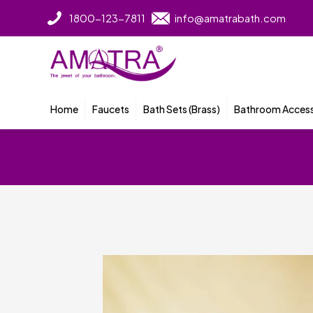
1800-123-7811
info@amatrabath.com
Home
Faucets
Bath Sets (Brass)
Bathroom Access