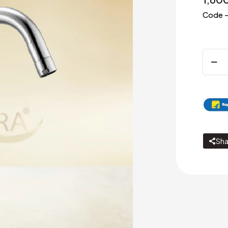
Code –
Sink
cock
with
swivel
J
spout
quanti
Sha