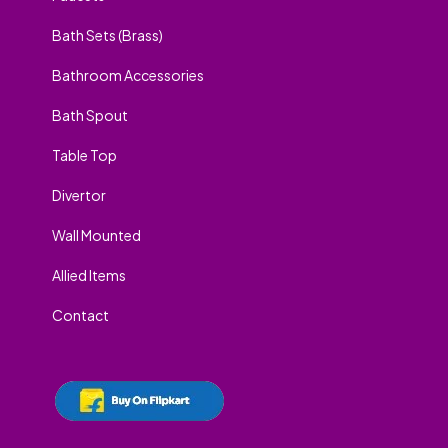
Bath Sets (Brass)
Bathroom Accessories
Bath Spout
Table Top
Divertor
Wall Mounted
Allied Items
Contact