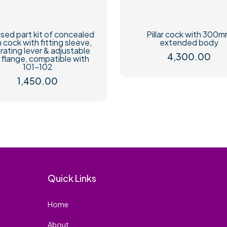
sed part kit of concealed
Pillar cock with 300
h cock with fitting sleeve,
extended body
rating lever & adjustable
4,300.00
l flange, compatible with
101-102
1,450.00
Quick Links
Home
About