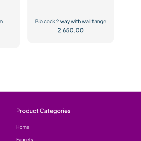
mm
Bib cock 2 way with wall flange
2,650.00
Product Categories
Home
Faucets