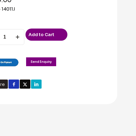
 14011J
Add to Cart
Send Enquiry
ty
re