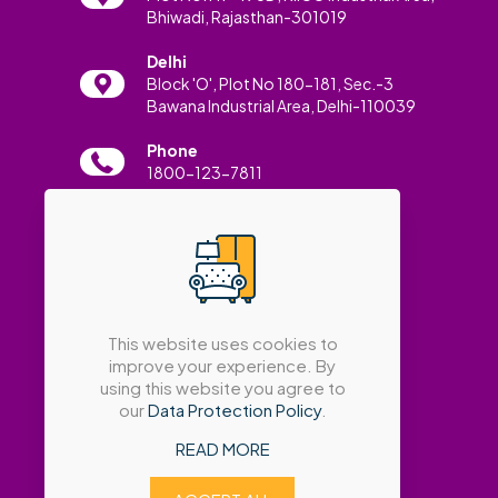
Bhiwadi, Rajasthan-301019
Delhi
Block 'O', Plot No 180-181, Sec.-3
Bawana Industrial Area, Delhi-110039
Phone
1800-123-7811
Email
info@amatrabath.com
This website uses cookies to
improve your experience. By
using this website you agree to
our
Data Protection Policy
.
READ MORE