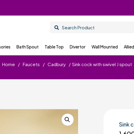
ories
Bath Spout
Table Top
Divertor
Wall Mounted
Allie
Home
/
Faucets
/
Cadbury
/
Sink cock with swivel J spout
Sink 
1,60