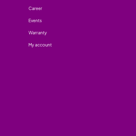
Career
Events
Warranty
My account