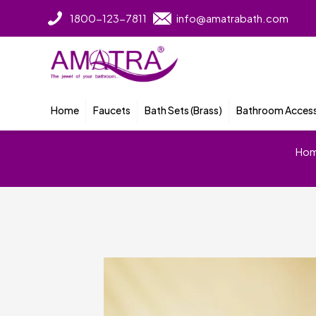
1800-123-7811
info@amatrabath.com
Home
Faucets
Bath Sets (Brass)
Bathroom Access
Ho