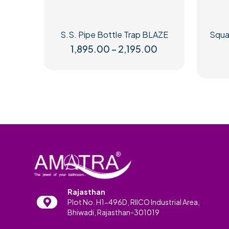
S.S. Pipe Bottle Trap BLAZE
Squar
Price
1,895.00
–
2,195.00
range:
This
₹1,895.00
product
through
has
₹2,195.00
multiple
variants.
The
options
may
be
chosen
on
the
product
Rajasthan
page
Plot No. H1-496D, RIICO Industrial Area,
Bhiwadi, Rajasthan-301019