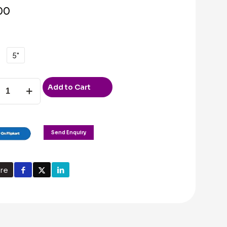
00
5"
Add to Cart
g
g
Send Enquiry
re
ty