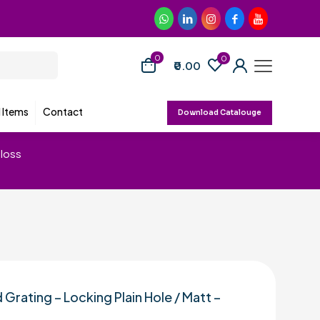
0
0
₹0.00
d Items
Contact
Download Catalouge
Gloss
 Grating – Locking Plain Hole / Matt –