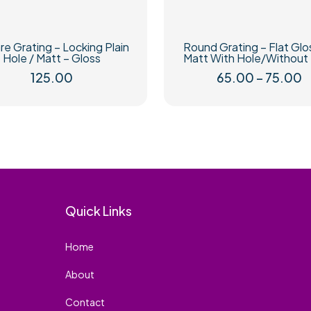
e Grating – Locking Plain
Round Grating – Flat Glo
Hole / Matt – Gloss
Matt With Hole/Without
P
125.00
65.00
–
75.00
r
This
This
₹
product
product
t
has
has
₹
multiple
multiple
variants.
variants.
The
The
options
options
may
may
be
be
Quick Links
chosen
chosen
on
on
Home
the
the
product
product
About
page
page
Contact