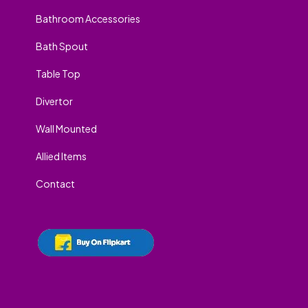
Bathroom Accessories
Bath Spout
Table Top
Divertor
Wall Mounted
Allied Items
Contact