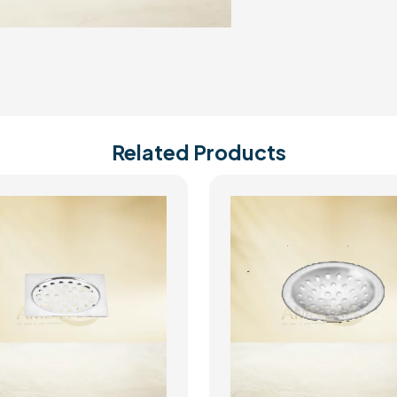
Related Products