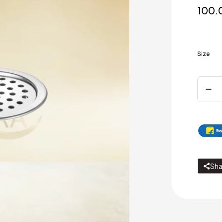
100.
Size
Round
Gratin
-
Lockin
Plain
Hole
/
Matt
-
Sha
Gloss
quanti