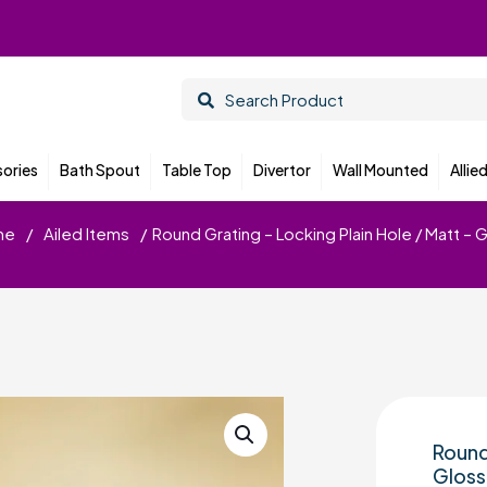
ories
Bath Spout
Table Top
Divertor
Wall Mounted
Allie
me
/
Ailed Items
/
Round Grating – Locking Plain Hole / Matt – 
Round
Gloss