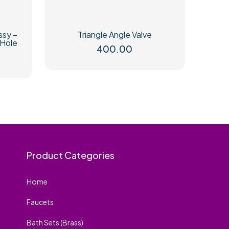
ssy –
Triangle Angle Valve
 Hole
400.00
rice
ange:
65.00
hrough
75.00
Product Categories
Home
Faucets
Bath Sets (Brass)