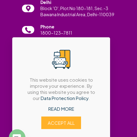
Delhi
Block 'O', Plot No 180-181, Sec.-3
Bawana Industrial Area, Delhi-110039
Phone
1800-123-7811
Email
info@amatrabath.com
This website uses cookies to
improve your experience. By
using this website you agree to
our
Data Protection Policy
.
READ MORE
ACCEPT ALL