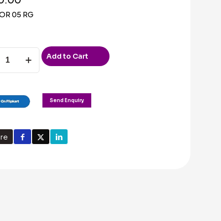
OR 05 RG
Add to Cart
ty
Send Enquiry
re