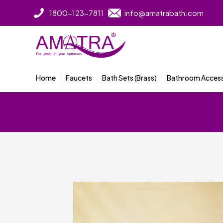
1800-123-7811
info@amatrabath.com
Home
Faucets
Bath Sets (Brass)
Bathroom Access