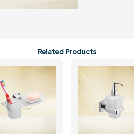
Related Products