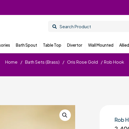
ories
Bath Spout
Table Top
Divertor
Wall Mounted
Allie
Home
/
Bath Sets (Brass)
/
Oris Rose Gold
/
Rob Hook
Rob 
2,40