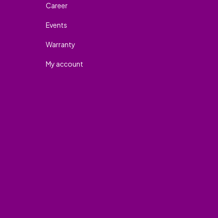
Career
Events
Warranty
My account