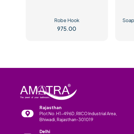
Robe Hook
Soap
975.00
Rajasthan
Plot No. H1-496D, RIICO Industrial Area,
Bhiwadi, Rajasthan-301019
Delhi