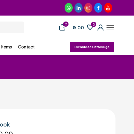
0
0
₹0.00
d Items
Contact
Download Catalouge
Hook
0.00