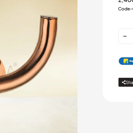
Code-
Rob
Hook
quanti
Sha