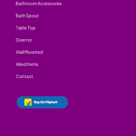
Bathroom Accessories
Bath Spout
Table Top
Divertor
Wall Mounted
Allied Items
Contact