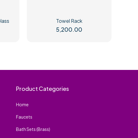
lass
Towel Rack
5,200.00
Product Categories
Home
Faucets
Bath Sets (Brass)