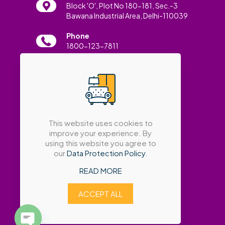
Block 'O', Plot No 180-181, Sec.-3
Bawana Industrial Area, Delhi-110039
Phone
1800-123-7811
Email
info@amatrabath.com
This website uses cookies to
improve your experience. By
using this website you agree to
our
Data Protection Policy
.
READ MORE
ACCEPT ALL