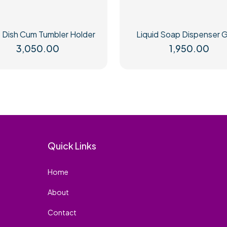
 Dish Cum Tumbler Holder
Liquid Soap Dispenser G
3,050.00
1,950.00
Quick Links
Home
About
Contact