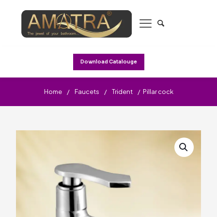
Download Catalouge
Home
/
Faucets
/
Trident
/
Pillar cock