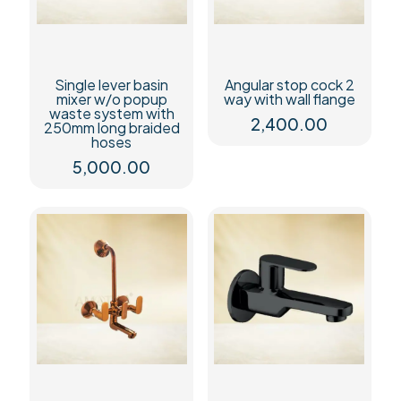
Single lever basin
Angular stop cock 2
mixer w/o popup
way with wall flange
waste system with
2,400.00
250mm long braided
hoses
5,000.00