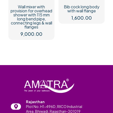
Wall mixer with
Bib cock long body
provision for overhead
with wall flange
shower with 115 mm
1,600.00
long bend pipe,
connecting legs & wall
flanges
9,000.00
Rajasthan
Plot No. H1-496D, RIICO Industrial
Area, Bhiwadi, Rajasthan-301019