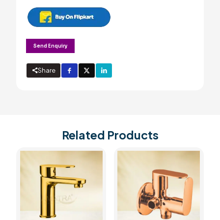
Send Enquiry
Share
Related Products