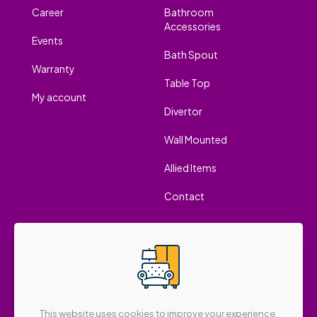
Career
Bathroom
Accessories
Events
Bath Spout
Warranty
Table Top
My account
Divertor
Wall Mounted
Allied Items
Contact
This website uses cookies to improve your experience.