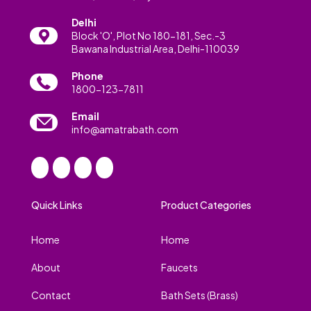
Delhi
Block 'O', Plot No 180-181, Sec.-3
Bawana Industrial Area, Delhi-110039
Phone
1800-123-7811
Email
info@amatrabath.com
Quick Links
Product Categories
Home
Home
About
Faucets
Contact
Bath Sets (Brass)