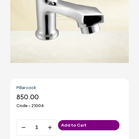
Pillar cock
850.00
Code – 21004
Pillar
Add to Cart
cock
quantity