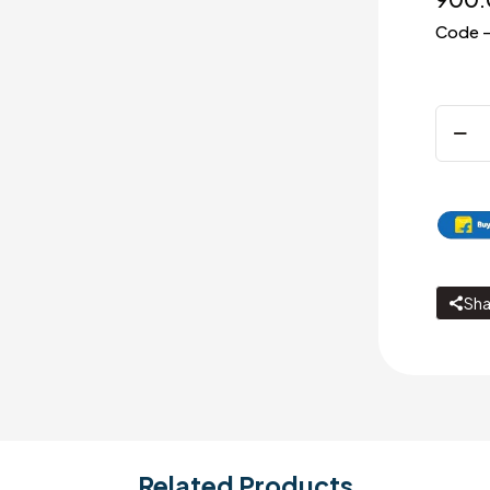
Code –
Pillar
cock
quanti
Sha
Related Products