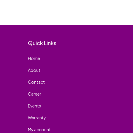
Quick Links
Home
About
Contact
Career
Events
Warranty
My account