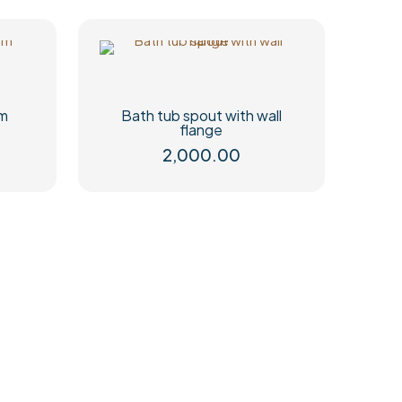
mm
Bath tub spout with wall
flange
2,000.00