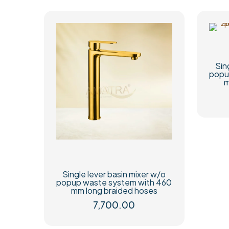
Sin
popu
m
Single lever basin mixer w/o
popup waste system with 460
mm long braided hoses
7,700.00