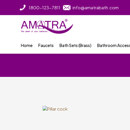
1800-123-7811
info@amatrabath.com
Home
Faucets
Bath Sets (Brass)
Bathroom Access