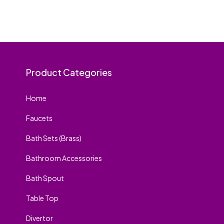
Product Categories
Home
Faucets
Bath Sets (Brass)
Bathroom Accessories
Bath Spout
Table Top
Divertor