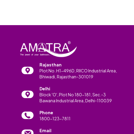
Rajasthan
Plot No. H1-496D, RIICO Industrial Area,
Bhiwadi, Rajasthan-301019
Delhi
Block 'O', Plot No 180-181, Sec.-3
Bawana Industrial Area, Delhi-110039
Phone
1800-123-7811
Email