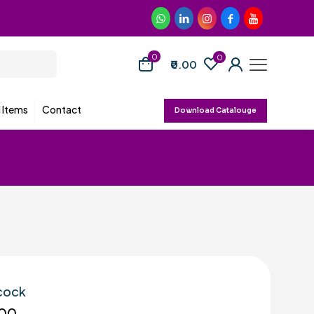
0
0
₹0.00
d Items
Contact
Download Catalouge
 cock
00