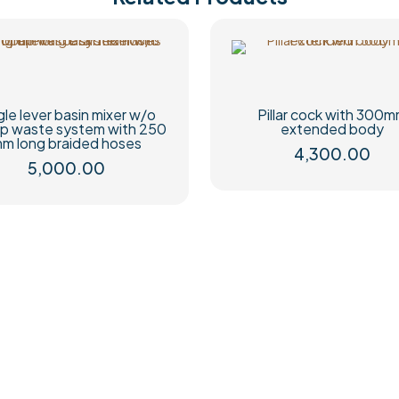
gle lever basin mixer w/o
Pillar cock with 300
p waste system with 250
extended body
m long braided hoses
4,300.00
5,000.00