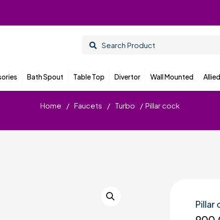
ories
Bath Spout
Table Top
Divertor
Wall Mounted
Allie
Home
/
Faucets
/
Turbo
/
Pillar cock
Pillar
900.