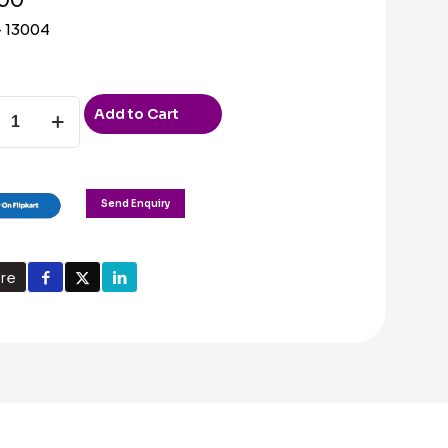
 13004
Add to Cart
ty
Send Enquiry
re