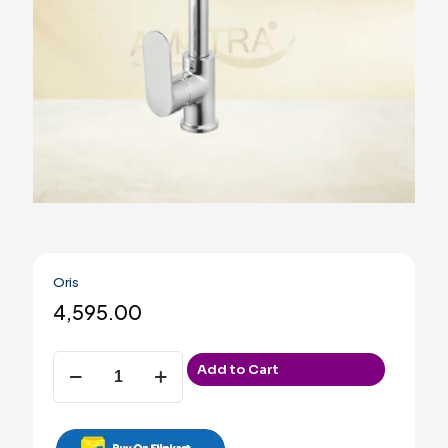
Oris
4,595.00
Oris
Add to Cart
quantity