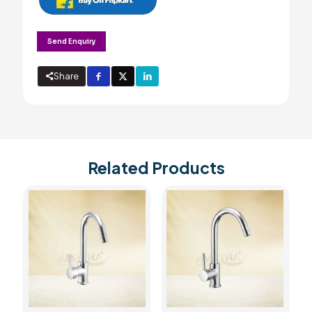
Send Enquiry
Share
Related Products