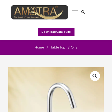
Download Catalouge
Home
/
Table Top
/
Oris