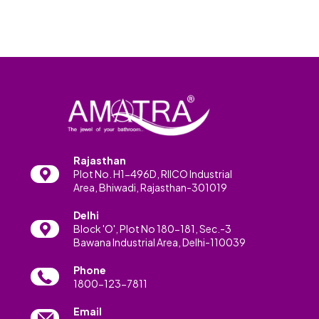
Rajasthan
Plot No. H1-496D, RIICO Industrial
Area, Bhiwadi, Rajasthan-301019
Delhi
Block 'O', Plot No 180-181, Sec.-3
Bawana Industrial Area, Delhi-110039
Phone
1800-123-7811
Email