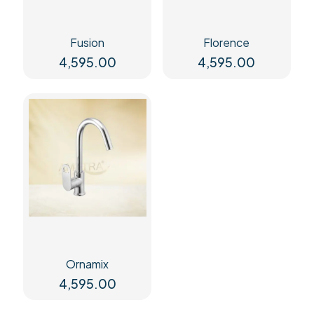
Fusion
Florence
4,595.00
4,595.00
Ornamix
4,595.00