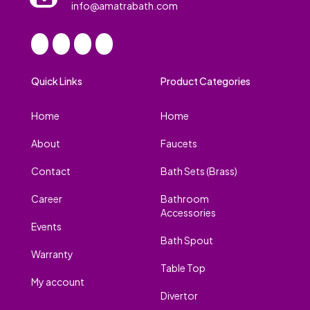
info@amatrabath.com
Quick Links
Product Categories
Home
Home
About
Faucets
Contact
Bath Sets (Brass)
Career
Bathroom
Accessories
Events
Bath Spout
Warranty
Table Top
My account
Divertor