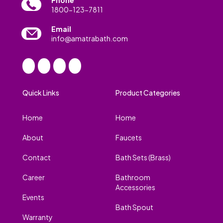
1800-123-7811
Email
info@amatrabath.com
Quick Links
Product Categories
Home
Home
About
Faucets
Contact
Bath Sets (Brass)
Career
Bathroom
Accessories
Events
Bath Spout
Warranty