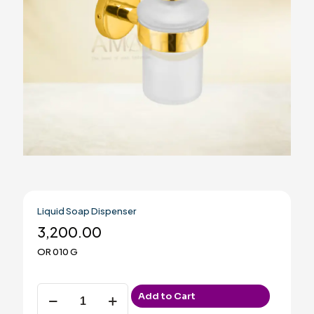
Liquid Soap Dispenser
3,200.00
OR 010 G
Liquid
Add to Cart
Soap