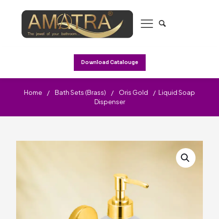
Download Catalouge
Home
/
Bath Sets (Brass)
/
Oris Gold
/
Liquid Soap
Dispenser