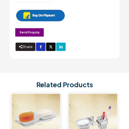
Dispenser
quantity
Send Enquiry
Share
Related Products