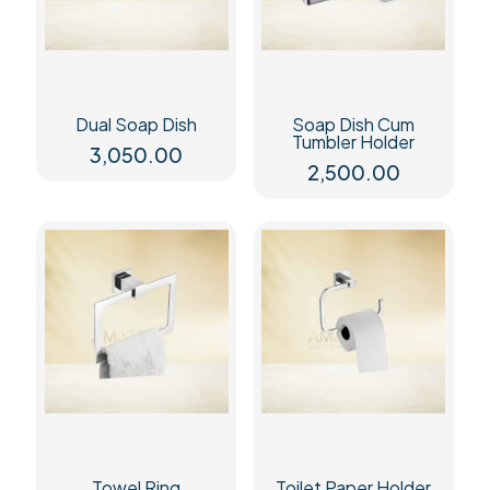
Dual Soap Dish
Soap Dish Cum
Tumbler Holder
3,050.00
2,500.00
Towel Ring
Toilet Paper Holder