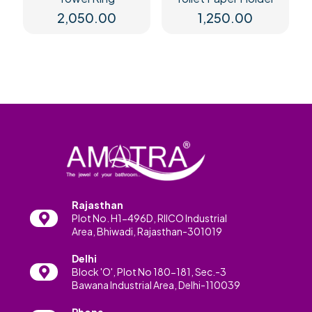
2,050.00
1,250.00
Rajasthan
Plot No. H1-496D, RIICO Industrial
Area, Bhiwadi, Rajasthan-301019
Delhi
Block 'O', Plot No 180-181, Sec.-3
Bawana Industrial Area, Delhi-110039
Phone