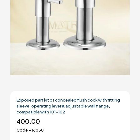
Exposed part kit of concealed flush cock with fitting
sleeve, operating lever & adjustable wall flange,
compatible with 101-102
400.00
Code – 16050