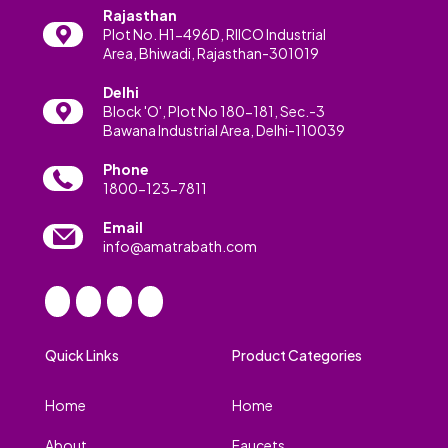
Rajasthan
Plot No. H1-496D, RIICO Industrial
Area, Bhiwadi, Rajasthan-301019
Delhi
Block 'O', Plot No 180-181, Sec.-3
Bawana Industrial Area, Delhi-110039
Phone
1800-123-7811
Email
info@amatrabath.com
Quick Links
Product Categories
Home
Home
About
Faucets