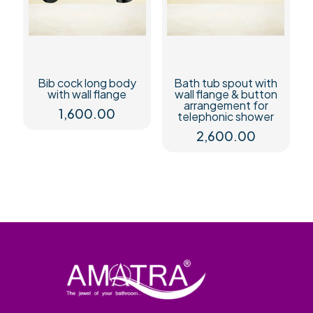
Bib cock long body
Bath tub spout with
with wall flange
wall flange & button
arrangement for
1,600.00
telephonic shower
2,600.00