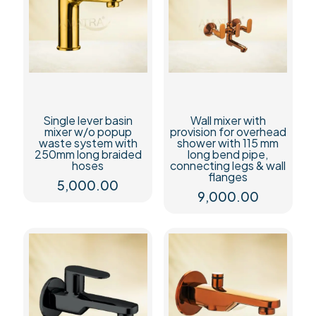
Single lever basin
Wall mixer with
mixer w/o popup
provision for overhead
waste system with
shower with 115 mm
250mm long braided
long bend pipe,
hoses
connecting legs & wall
flanges
5,000.00
9,000.00