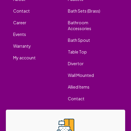
Contact
Bath Sets (Brass)
Career
Bathroom
Accessories
Events
Bath Spout
Warranty
Table Top
My account
Divertor
Wall Mounted
Allied Items
Contact