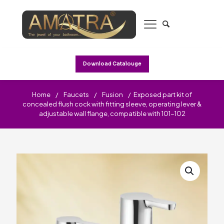
Download Catalouge
Home
/
Faucets
/
Fusion
/
Exposed part kit of
concealed flush cock with fitting sleeve, operating lever &
adjustable wall flange, compatible with 101-102