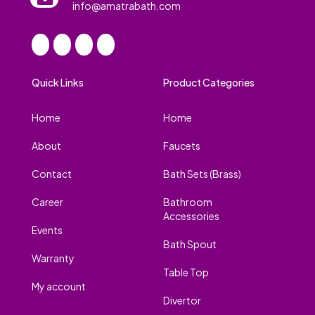
info@amatrabath.com
Quick Links
Product Categories
Home
Home
About
Faucets
Contact
Bath Sets (Brass)
Career
Bathroom
Accessories
Events
Bath Spout
Warranty
Table Top
My account
Divertor