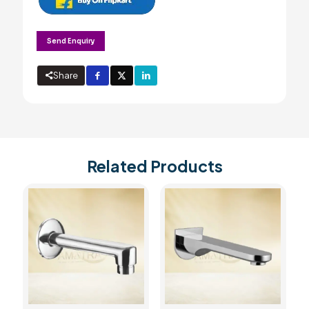
Send Enquiry
Share
Related Products