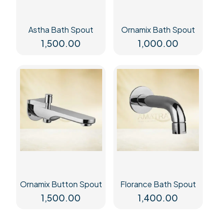
Astha Bath Spout
Ornamix Bath Spout
1,500.00
1,000.00
Ornamix Button Spout
Florance Bath Spout
1,500.00
1,400.00