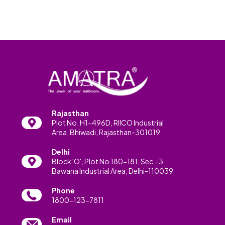
Rajasthan
Plot No. H1-496D, RIICO Industrial
Area, Bhiwadi, Rajasthan-301019
Delhi
Block 'O', Plot No 180-181, Sec.-3
Bawana Industrial Area, Delhi-110039
Phone
1800-123-7811
Email