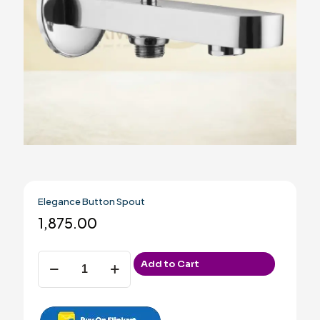
Elegance Button Spout
1,875.00
Elegance
Add to Cart
Button
Spout
quantity