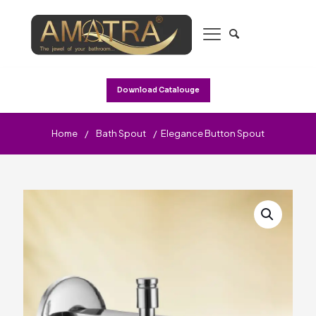
Download Catalouge
Home
/
Bath Spout
/
Elegance Button Spout