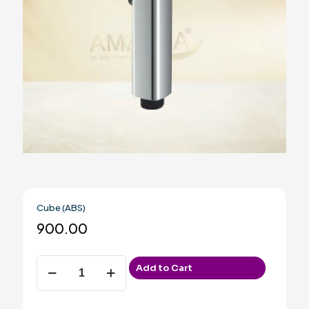
Cube (ABS)
900.00
Cube
Add to Cart
(ABS)
quantity