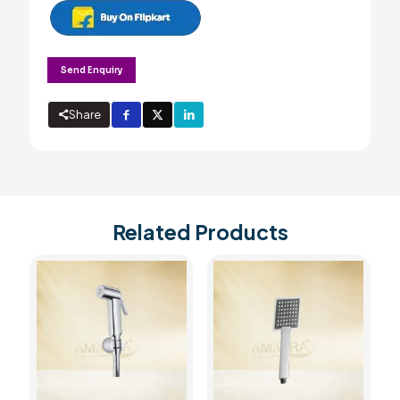
Send Enquiry
Share
Related Products