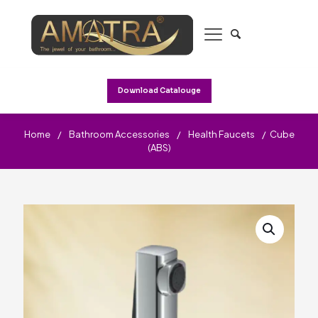
Download Catalouge
Home
/
Bathroom Accessories
/
Health Faucets
/
Cube
(ABS)