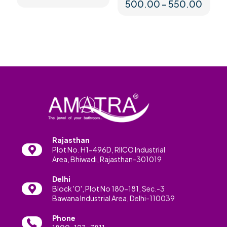
Price
500.00
–
550.00
range
This
₹500.
product
throu
has
₹550.
multiple
variants.
The
options
may
be
chosen
on
the
product
Rajasthan
page
Plot No. H1-496D, RIICO Industrial
Area, Bhiwadi, Rajasthan-301019
Delhi
Block 'O', Plot No 180-181, Sec.-3
Bawana Industrial Area, Delhi-110039
Phone