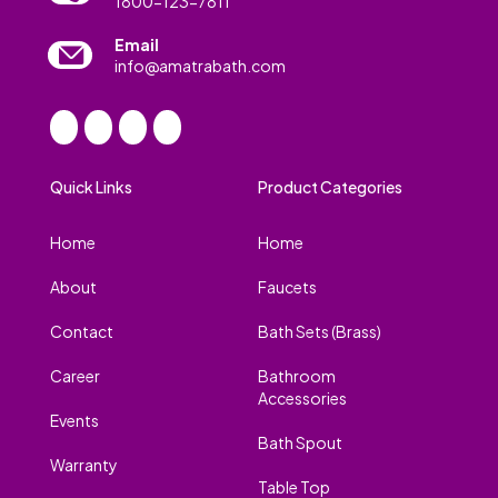
1800-123-7811
Email
info@amatrabath.com
Quick Links
Product Categories
Home
Home
About
Faucets
Contact
Bath Sets (Brass)
Career
Bathroom
Accessories
Events
Bath Spout
Warranty
Table Top