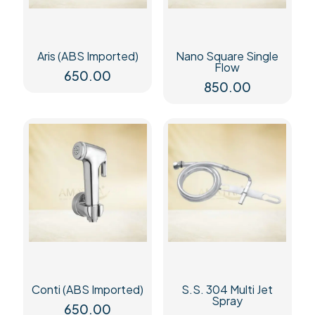
Aris (ABS Imported)
Nano Square Single
Flow
650.00
850.00
Conti (ABS Imported)
S.S. 304 Multi Jet
Spray
650.00