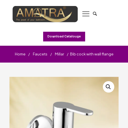
Download Catalouge
Home
/
Faucets
/
Millar
/
Bib cock with wall flange