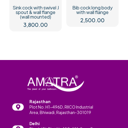
Sink cock with swivel J
Bib cock long body
spout & wall flange
with wall flange
(wall mounted)
2,500.00
3,800.00
Rajasthan
Plot No. H1-496D, RIICO Industrial
Area, Bhiwadi, Rajasthan-301019
Delhi