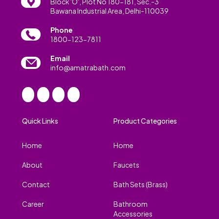
Block 'O', Plot No 180-181, Sec.-3
Bawana Industrial Area, Delhi-110039
Phone
1800-123-7811
Email
info@amatrabath.com
Quick Links
Product Categories
Home
Home
About
Faucets
Contact
Bath Sets (Brass)
Career
Bathroom
Accessories