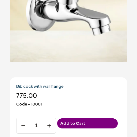
Bib cock with wall flange
775.00
Code – 10001
Bib
Add to Cart
cock
with