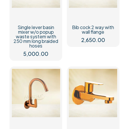
Single lever basin
Bib cock 2 way with
mixer w/o popup
wall flange
waste system with
2,650.00
250 mm long braided
hoses
5,000.00