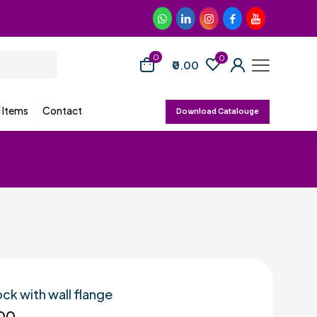
0
0
₹0.00
d Items
Contact
Download Catalouge
ock with wall flange
00