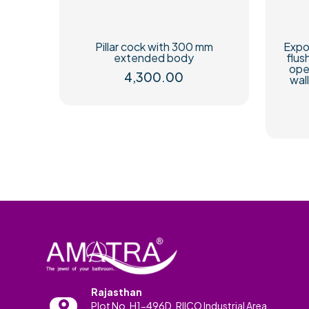
Pillar cock with 300 mm
Expo
extended body
flus
ope
4,300.00
wal
Rajasthan
Plot No. H1-496D, RIICO Industrial Area,