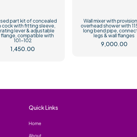
sed part kit of concealed
Wall mixer with provision
h cock with fitting sleeve,
overhead shower with 1
rating lever & adjustable
long bend pipe, connec
l flange, compatible with
legs & wall flanges
101-102
9,000.00
1,450.00
Quick Links
Home
About