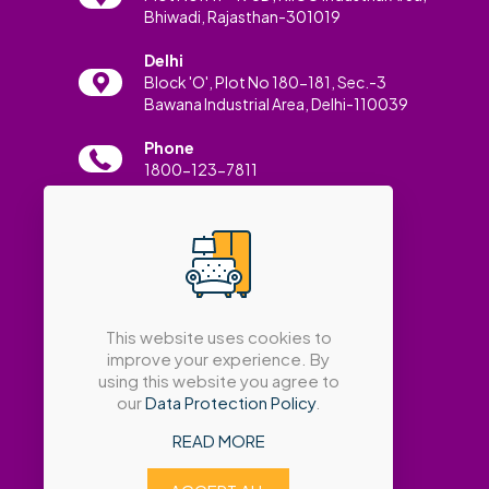
Bhiwadi, Rajasthan-301019
Delhi
Block 'O', Plot No 180-181, Sec.-3
Bawana Industrial Area, Delhi-110039
Phone
1800-123-7811
Email
info@amatrabath.com
This website uses cookies to
improve your experience. By
using this website you agree to
our
Data Protection Policy
.
READ MORE