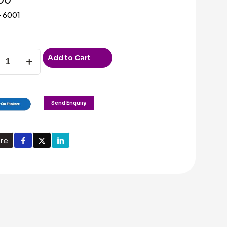
 6001
Add to Cart
ty
Send Enquiry
re