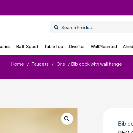
ories
Bath Spout
Table Top
Divertor
Wall Mounted
Allie
Home
/
Faucets
/
Oris
/
Bib cock with wall flange
Bib c
950.