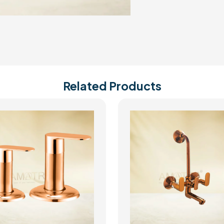
Related Products