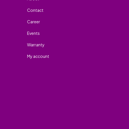
Contact
Career
Events
Warranty
My account