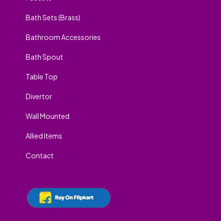
Bath Sets (Brass)
Bathroom Accessories
Bath Spout
Table Top
Divertor
Wall Mounted
Allied Items
Contact