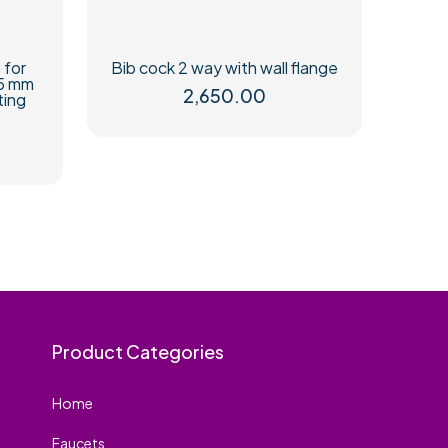
 for
Bib cock 2 way with wall flange
15 mm
2,650.00
ting
Product Categories
Home
Faucets