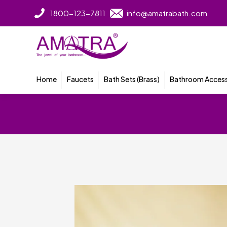
1800-123-7811
info@amatrabath.com
Home
Faucets
Bath Sets (Brass)
Bathroom Access