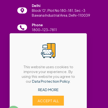
Delhi
Block 'O', Plot No 180-181, Sec.-3
Bawana Industrial Area, Delhi-110039
Phone
1800-123-7811
Email
info@amatrabath.com
This website uses cookies to
improve your experience. By
using this website you agree to
our
Data Protection Policy
.
READ MORE
ACCEPT ALL