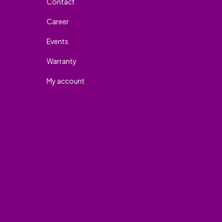
Contact
Career
Events
Warranty
My account