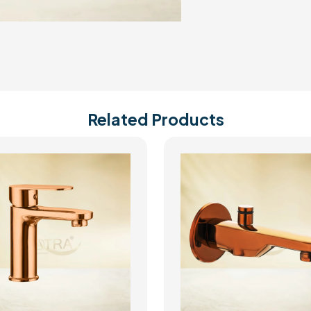
Related Products