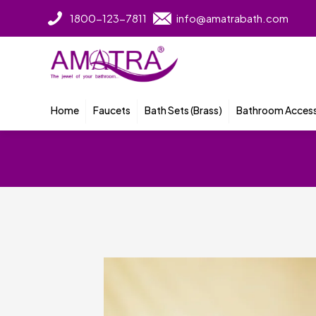
1800-123-7811
info@amatrabath.com
Home
Faucets
Bath Sets (Brass)
Bathroom Access