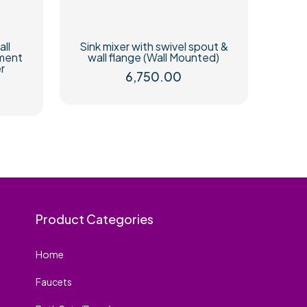
all
Sink mixer with swivel spout &
ement
wall flange (Wall Mounted)
r
6,750.00
Product Categories
Home
Faucets