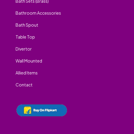
Bath Sets (Brass)
Bathroom Accessories
Bath Spout
Table Top
Divertor
Wall Mounted
Allied Items
Contact