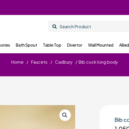
ories
Bath Spout
Table Top
Divertor
Wall Mounted
Allie
Home
/
Faucets
/
Cadbury
/
Bib cock long body
Bib c
1,05