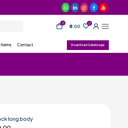
0
0
₹0.00
d Items
Contact
Download Catalouge
ock long body
0.00