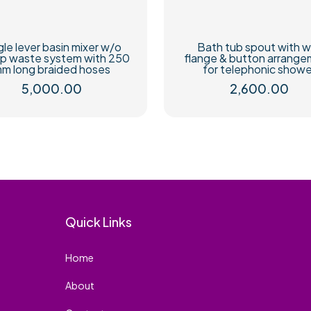
gle lever basin mixer w/o
Bath tub spout with w
p waste system with 250
flange & button arrang
m long braided hoses
for telephonic showe
5,000.00
2,600.00
Quick Links
Home
About