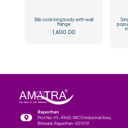
Bib cock long body with wall
Sin
flange
popu
m
1,600.00
Rajasthan
Plot No. H1-496D, RIICO Industrial Area,
Bhiwadi, Rajasthan-301019