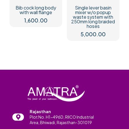
Bib cock long body
Single lever basin
with wall flange
mixer w/o popup
waste system with
1,600.00
250mm long braided
hoses
5,000.00
Rajasthan
Plot No. H1-496D, RIICO Industrial
Area, Bhiwadi, Rajasthan-301019