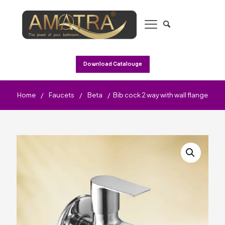
Download Catalouge
Home
/
Faucets
/
Beta
/
Bib cock 2 way with wall flange