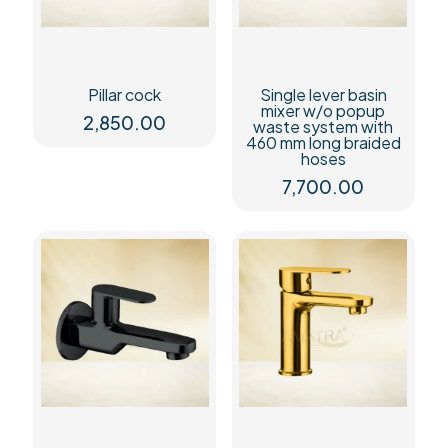
Pillar cock
Single lever basin
mixer w/o popup
2,850.00
waste system with
460 mm long braided
hoses
7,700.00