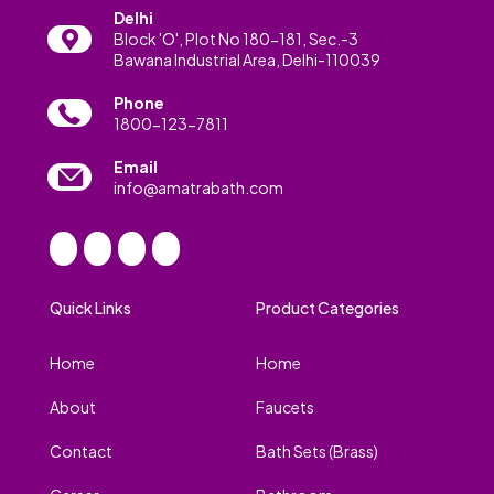
Delhi
Block 'O', Plot No 180-181, Sec.-3
Bawana Industrial Area, Delhi-110039
Phone
1800-123-7811
Email
info@amatrabath.com
Quick Links
Product Categories
Home
Home
About
Faucets
Contact
Bath Sets (Brass)