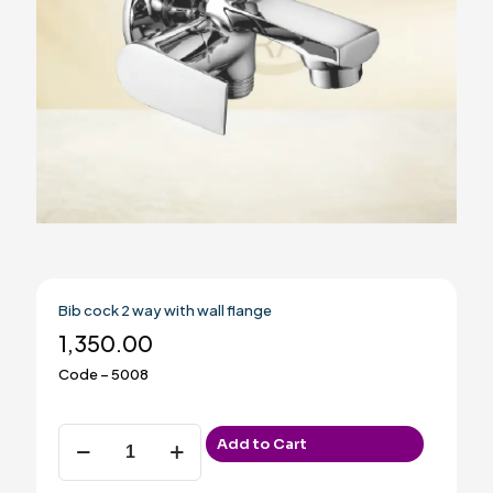
Bib cock 2 way with wall flange
1,350.00
Code – 5008
Bib
Add to Cart
cock
2