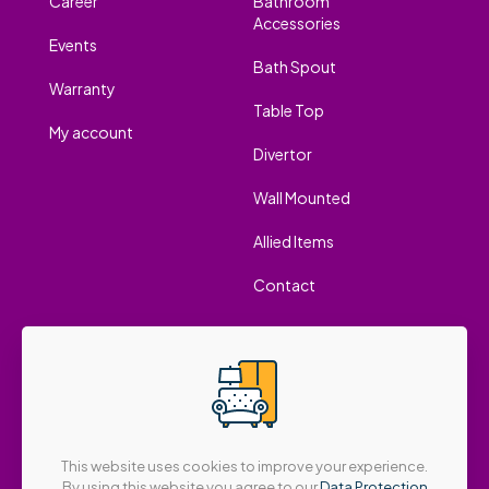
Career
Bathroom
Accessories
Events
Bath Spout
Warranty
Table Top
My account
Divertor
Wall Mounted
Allied Items
Contact
This website uses cookies to improve your experience.
By using this website you agree to our
Data Protection