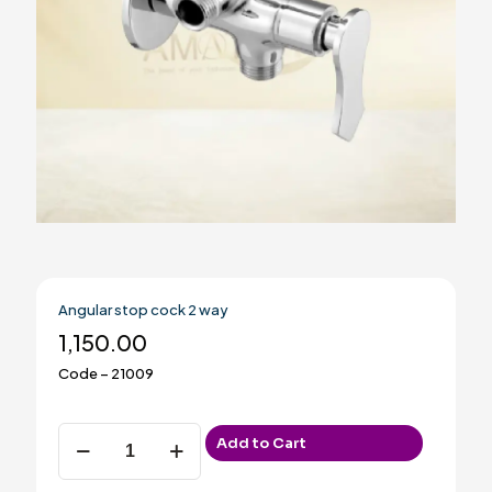
Angular stop cock 2 way
1,150.00
Code – 21009
Angular
Add to Cart
stop
cock