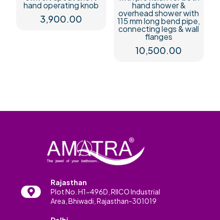
hand operating knob
hand shower &
overhead shower with
3,900.00
115 mm long bend pipe,
connecting legs & wall
flanges
10,500.00
Rajasthan
Plot No. H1-496D, RIICO Industrial
Area, Bhiwadi, Rajasthan-301019
Delhi