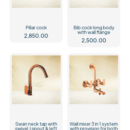
Pillar cock
Bib cock long body
with wall flange
2,850.00
2,500.00
Swan neck tap with
Wall mixer 3 in 1 system
swivel J spout & left
with provision for both