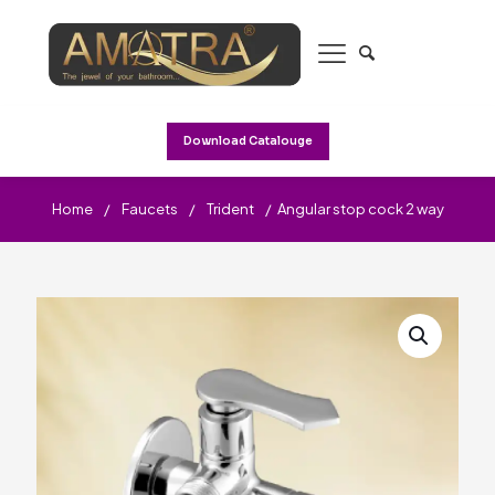
Download Catalouge
Home
/
Faucets
/
Trident
/
Angular stop cock 2 way