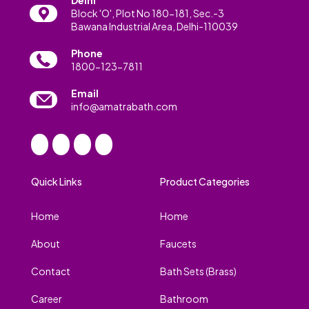
Block 'O', Plot No 180-181, Sec.-3
Bawana Industrial Area, Delhi-110039
Phone
1800-123-7811
Email
info@amatrabath.com
Quick Links
Product Categories
Home
Home
About
Faucets
Contact
Bath Sets (Brass)
Career
Bathroom