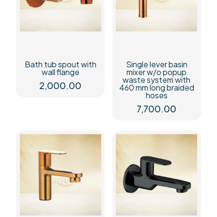
Bath tub spout with
Single lever basin
wall flange
mixer w/o popup
waste system with
2,000.00
460 mm long braided
hoses
7,700.00