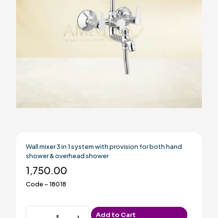
Wall mixer 3 in 1 system with provision for both hand
shower & overhead shower
1,750.00
Code – 18018
Wall
Add to Cart