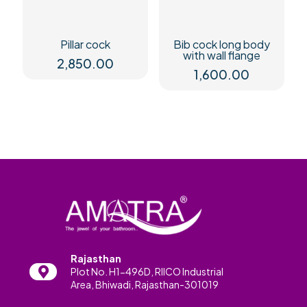
Pillar cock
Bib cock long body
with wall flange
2,850.00
1,600.00
Rajasthan
Plot No. H1-496D, RIICO Industrial
Area, Bhiwadi, Rajasthan-301019