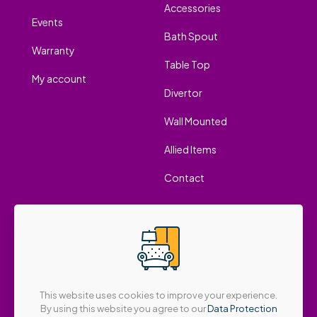
Accessories
Events
Bath Spout
Warranty
Table Top
My account
Divertor
Wall Mounted
Allied Items
Contact
This website uses cookies to improve your experience.
By using this website you agree to our
Data Protection