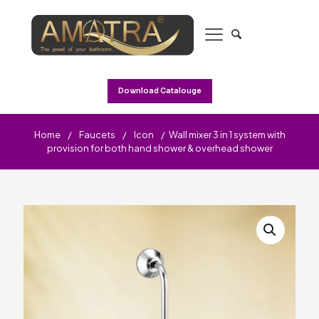
Download Catalouge
Home
/
Faucets
/
Icon
/
Wall mixer 3 in 1 system with
provision for both hand shower & overhead shower