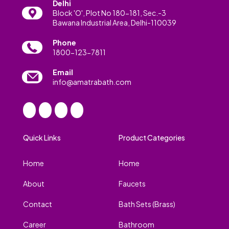
Delhi
Block 'O', Plot No 180-181, Sec.-3
Bawana Industrial Area, Delhi-110039
Phone
1800-123-7811
Email
info@amatrabath.com
Quick Links
Product Categories
Home
Home
About
Faucets
Contact
Bath Sets (Brass)
Career
Bathroom